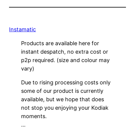
Instamatic
Products are available here for
instant despatch, no extra cost or
p2p required. (size and colour may
vary)
Due to rising processing costs only
some of our product is currently
available, but we hope that does
not stop you enjoying your Kodiak
moments.
…