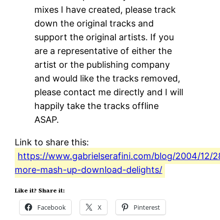
mixes I have created, please track
down the original tracks and
support the original artists. If you
are a representative of either the
artist or the publishing company
and would like the tracks removed,
please contact me directly and I will
happily take the tracks offline
ASAP.
Link to share this:
https://www.gabrielserafini.com/blog/2004/12/2
more-mash-up-download-delights/
Like it? Share it:
Facebook
X
Pinterest