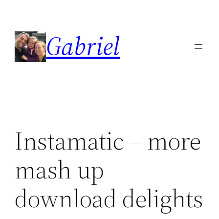
Skip
to
Gabriel
content
Instamatic – more
mash up
download delights