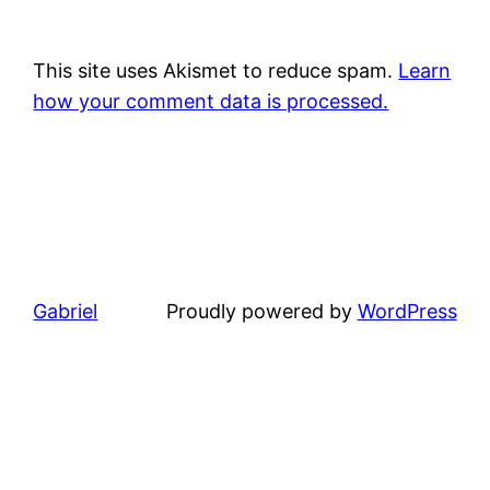
This site uses Akismet to reduce spam.
Learn
how your comment data is processed.
Gabriel
Proudly powered by
WordPress