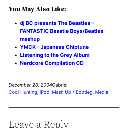
You May Also Like:
dj BC presents The Beastles –
FANTASTIC Beastie Boys/Beatles
mashup
YMCK – Japanese Chiptune
Listening to the Grey Album
Nerdcore Compilation CD
December 28, 2004
Gabriel
Cool Hunting
, 
iPod
, 
Mash Up / Bootleg
, 
Media
Leave a Reply