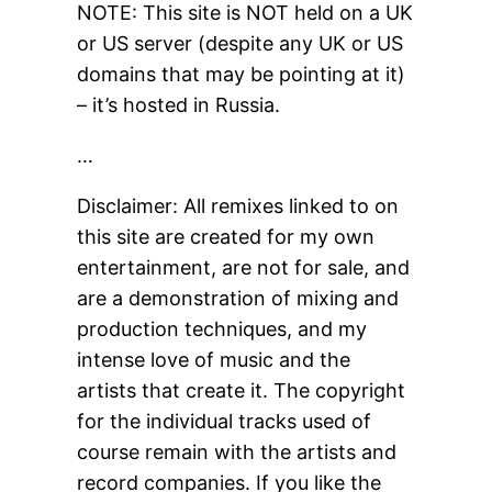
NOTE: This site is NOT held on a UK
or US server (despite any UK or US
domains that may be pointing at it)
– it’s hosted in Russia.
…
Disclaimer: All remixes linked to on
this site are created for my own
entertainment, are not for sale, and
are a demonstration of mixing and
production techniques, and my
intense love of music and the
artists that create it. The copyright
for the individual tracks used of
course remain with the artists and
record companies. If you like the