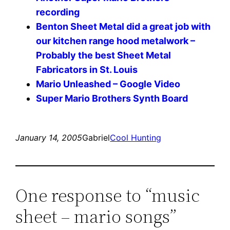
recording
Benton Sheet Metal did a great job with
our kitchen range hood metalwork –
Probably the best Sheet Metal
Fabricators in St. Louis
Mario Unleashed – Google Video
Super Mario Brothers Synth Board
January 14, 2005
Gabriel
Cool Hunting
One response to “music
sheet – mario songs”