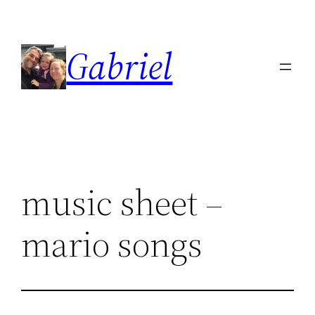
Skip
to
Gabriel
content
music sheet –
mario songs