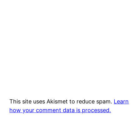
This site uses Akismet to reduce spam.
Learn
how your comment data is processed.