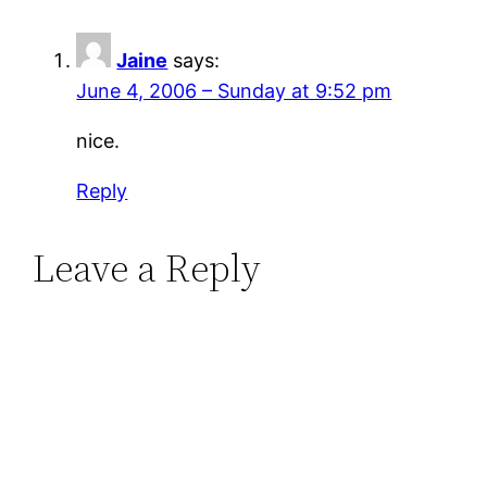
Jaine
says:
June 4, 2006 – Sunday at 9:52 pm
nice.
Reply
Leave a Reply