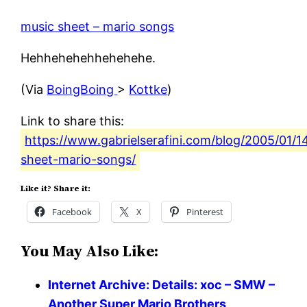
music sheet – mario songs
Hehhehehehhehehehe.
(Via
BoingBoing
>
Kottke
)
Link to share this:
https://www.gabrielserafini.com/blog/2005/01/1
sheet-mario-songs/
Like it? Share it:
Facebook
X
Pinterest
You May Also Like:
Internet Archive: Details: xoc – SMW –
Another Super Mario Brothers