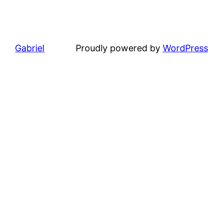
Gabriel
Proudly powered by
WordPress