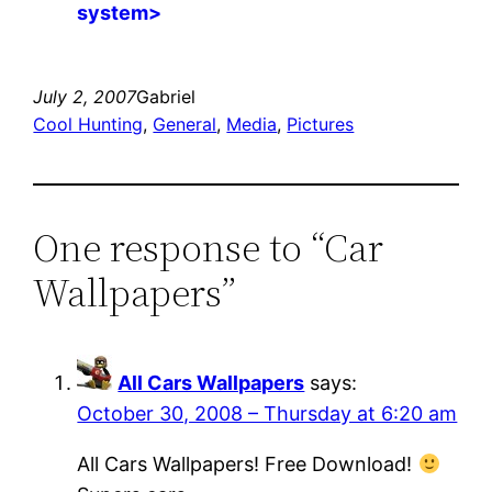
system>
July 2, 2007
Gabriel
Cool Hunting
, 
General
, 
Media
, 
Pictures
One response to “Car
Wallpapers”
All Cars Wallpapers
says:
October 30, 2008 – Thursday at 6:20 am
All Cars Wallpapers! Free Download!