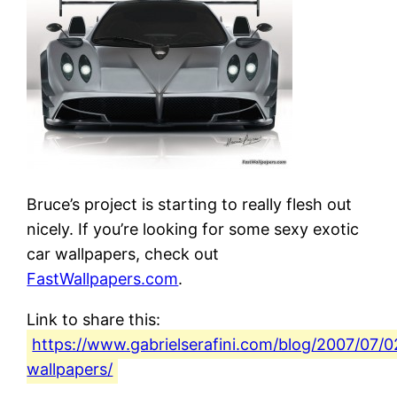
Bruce’s project is starting to really flesh out
nicely. If you’re looking for some sexy exotic
car wallpapers, check out
FastWallpapers.com
.
Link to share this:
https://www.gabrielserafini.com/blog/2007/07/0
wallpapers/