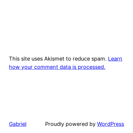
This site uses Akismet to reduce spam.
Learn
how your comment data is processed.
Gabriel
Proudly powered by
WordPress