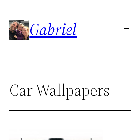
Skip
to
Gabriel
content
Car Wallpapers