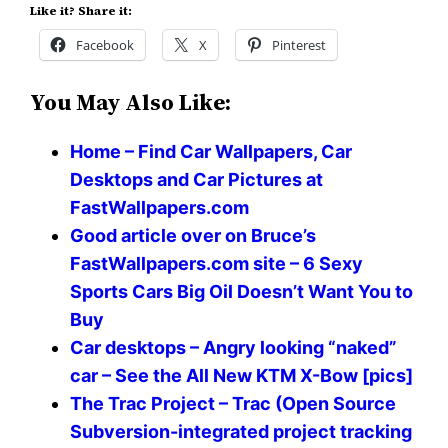
Like it? Share it:
Facebook
X
Pinterest
You May Also Like:
Home – Find Car Wallpapers, Car
Desktops and Car Pictures at
FastWallpapers.com
Good article over on Bruce’s
FastWallpapers.com site – 6 Sexy
Sports Cars Big Oil Doesn’t Want You to
Buy
Car desktops – Angry looking “naked”
car – See the All New KTM X-Bow [pics]
The Trac Project – Trac (Open Source
Subversion-integrated project tracking