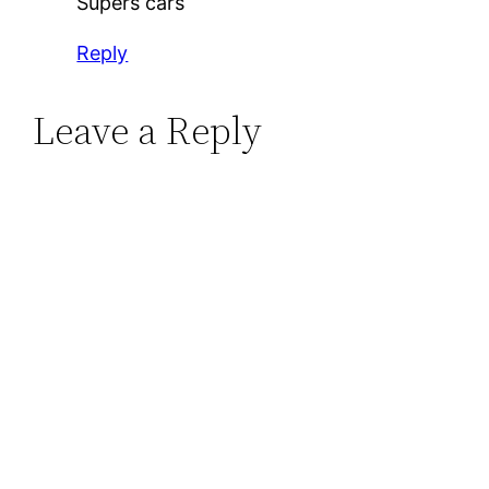
Supers cars
Reply
Leave a Reply