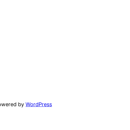
powered by
WordPress