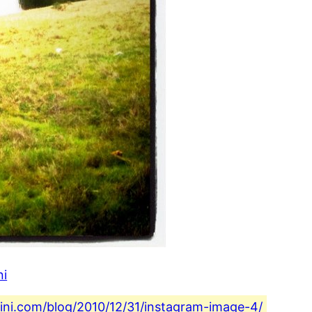
ni
fini.com/blog/2010/12/31/instagram-image-4/