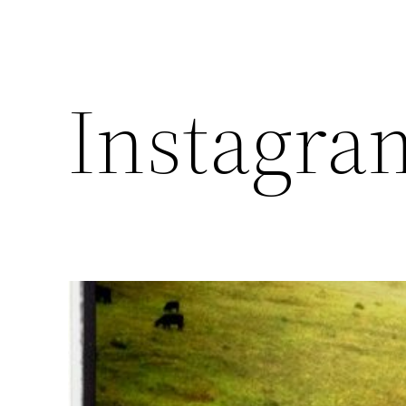
Instagra