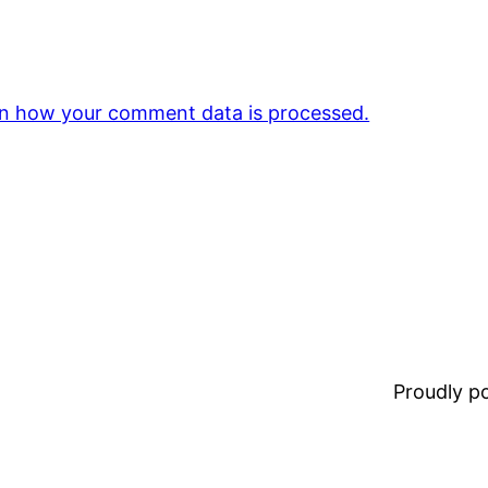
n how your comment data is processed.
Proudly 