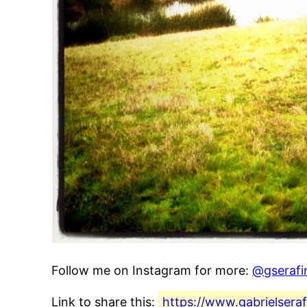
Follow me on Instagram for more:
@gserafi
Link to share this:
https://www.gabrielsera