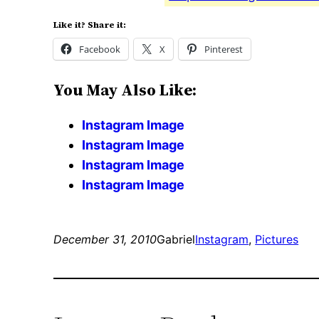
Like it? Share it:
Facebook
X
Pinterest
You May Also Like:
Instagram Image
Instagram Image
Instagram Image
Instagram Image
December 31, 2010
Gabriel
Instagram
, 
Pictures