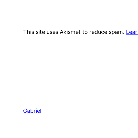
This site uses Akismet to reduce spam.
Lear
Gabriel