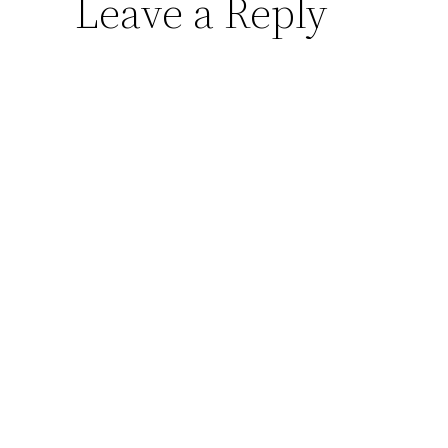
Leave a Reply