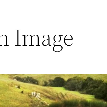
m Image