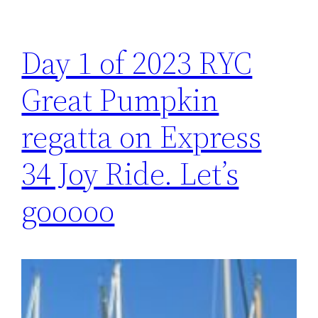
Day 1 of 2023 RYC
Great Pumpkin
regatta on Express
34 Joy Ride. Let’s
gooooo