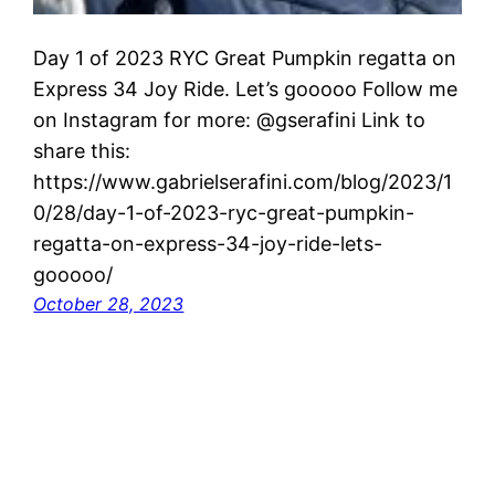
Day 1 of 2023 RYC Great Pumpkin regatta on
Express 34 Joy Ride. Let’s gooooo Follow me
on Instagram for more: @gserafini Link to
share this:
https://www.gabrielserafini.com/blog/2023/1
0/28/day-1-of-2023-ryc-great-pumpkin-
regatta-on-express-34-joy-ride-lets-
gooooo/
October 28, 2023