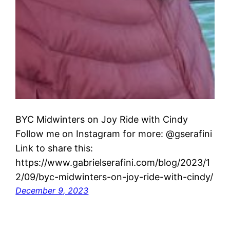
BYC Midwinters on Joy Ride with Cindy
Follow me on Instagram for more: @gserafini
Link to share this:
https://www.gabrielserafini.com/blog/2023/1
2/09/byc-midwinters-on-joy-ride-with-cindy/
December 9, 2023