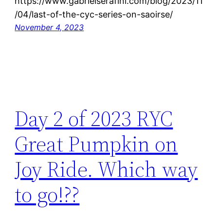
https://www.gabrielserafini.com/blog/2023/11
/04/last-of-the-cyc-series-on-saoirse/
November 4, 2023
Day 2 of 2023 RYC
Great Pumpkin on
Joy Ride. Which way
to go!??