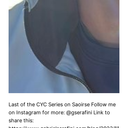
Last of the CYC Series on Saoirse Follow me
on Instagram for more: @gserafini Link to
share this: