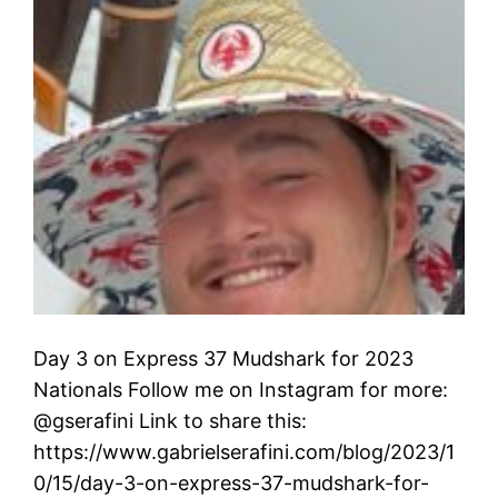
Day 3 on Express 37 Mudshark for 2023
Nationals Follow me on Instagram for more:
@gserafini Link to share this:
https://www.gabrielserafini.com/blog/2023/1
0/15/day-3-on-express-37-mudshark-for-