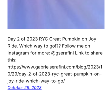
Day 2 of 2023 RYC Great Pumpkin on Joy
Ride. Which way to go!?? Follow me on
Instagram for more: @gserafini Link to share
this:
https://www.gabrielserafini.com/blog/2023/1
0/29/day-2-of-2023-ryc-great-pumpkin-on-
joy-ride-which-way-to-go/
October 29, 2023