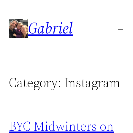
Skip
to
Gabriel
content
Category:
Instagram
BYC Midwinters on