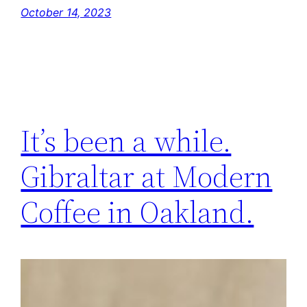
October 14, 2023
It’s been a while.
Gibraltar at Modern
Coffee in Oakland.