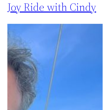
Joy Ride with Cindy