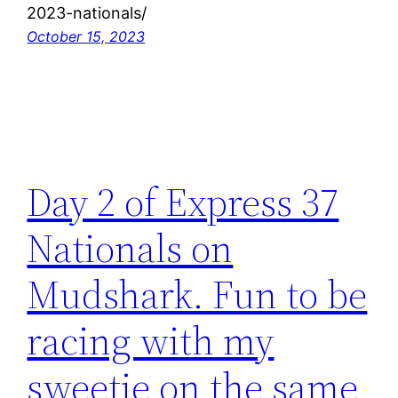
2023-nationals/
October 15, 2023
Day 2 of Express 37
Nationals on
Mudshark. Fun to be
racing with my
sweetie on the same