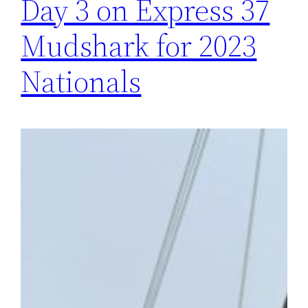
Day 3 on Express 37
Mudshark for 2023
Nationals