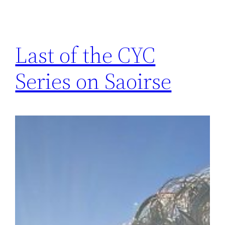
Last of the CYC
Series on Saoirse