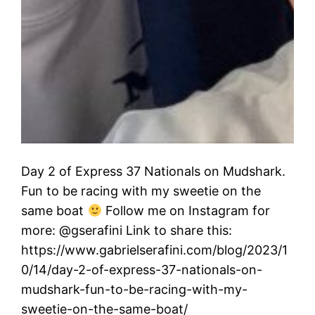
Day 2 of Express 37 Nationals on Mudshark.
Fun to be racing with my sweetie on the
same boat
Follow me on Instagram for
more: @gserafini Link to share this:
https://www.gabrielserafini.com/blog/2023/1
0/14/day-2-of-express-37-nationals-on-
mudshark-fun-to-be-racing-with-my-
sweetie-on-the-same-boat/