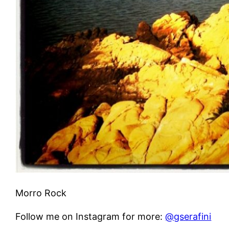
Morro Rock
Follow me on Instagram for more:
@gserafini