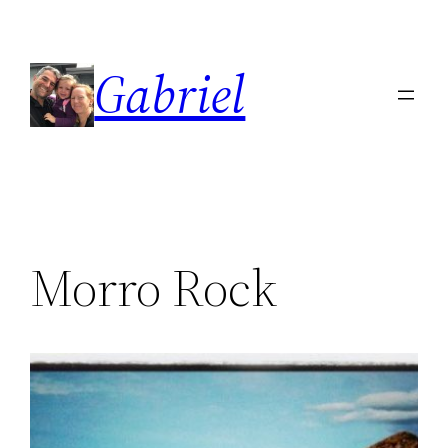
Skip
to
Gabriel
content
Morro Rock