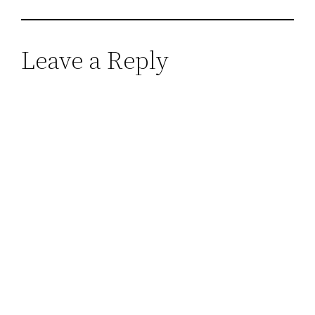
Leave a Reply