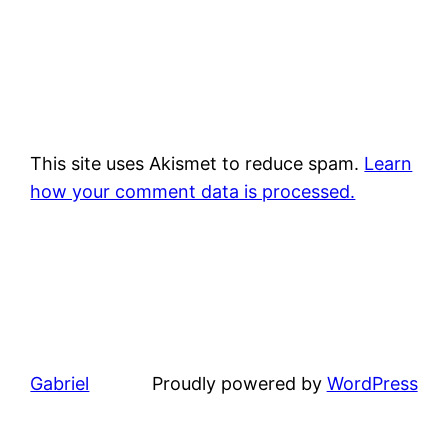
This site uses Akismet to reduce spam.
Learn
how your comment data is processed.
Gabriel
Proudly powered by
WordPress