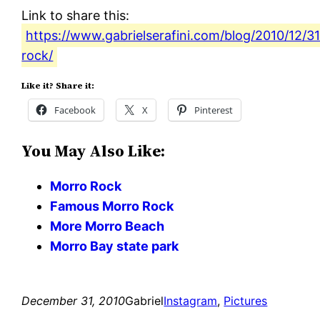
Link to share this:
https://www.gabrielserafini.com/blog/2010/12/3
rock/
Like it? Share it:
Facebook
X
Pinterest
You May Also Like:
Morro Rock
Famous Morro Rock
More Morro Beach
Morro Bay state park
December 31, 2010
Gabriel
Instagram
, 
Pictures