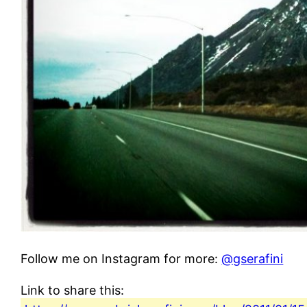
Follow me on Instagram for more:
@gserafini
Link to share this: