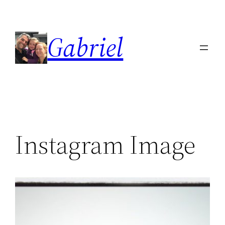
Skip
to
Gabriel
content
Instagram Image