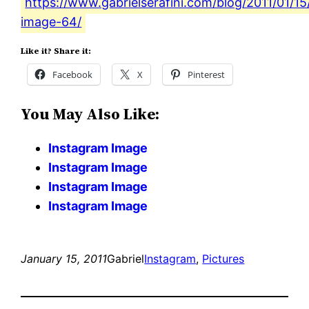
https://www.gabrielserafini.com/blog/2011/01/1
image-64/
Like it? Share it:
Facebook
X
Pinterest
You May Also Like:
Instagram Image
Instagram Image
Instagram Image
Instagram Image
January 15, 2011
Gabriel
Instagram
, 
Pictures