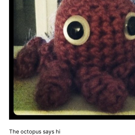
The octopus says hi