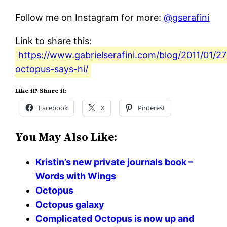
Follow me on Instagram for more:
@gserafini
Link to share this:
https://www.gabrielserafini.com/blog/2011/01/27
octopus-says-hi/
Like it? Share it:
Facebook
X
Pinterest
You May Also Like:
Kristin’s new private journals book –
Words with Wings
Octopus
Octopus galaxy
Complicated Octopus is now up and