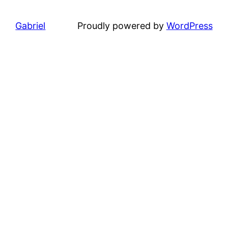
Gabriel
Proudly powered by
WordPress