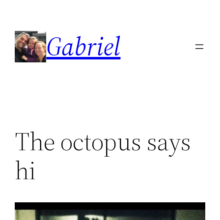
Skip
to
Gabriel
content
The octopus says
hi