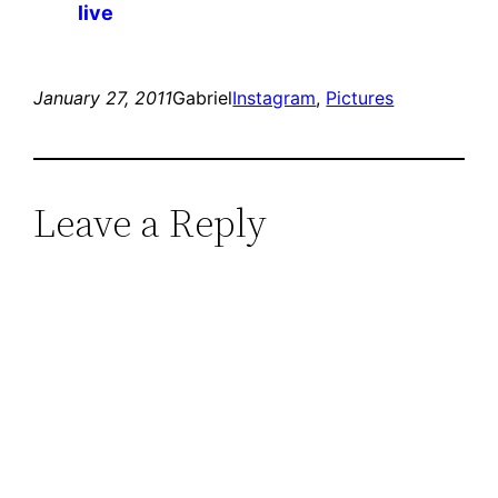
live
January 27, 2011
Gabriel
Instagram
, 
Pictures
Leave a Reply