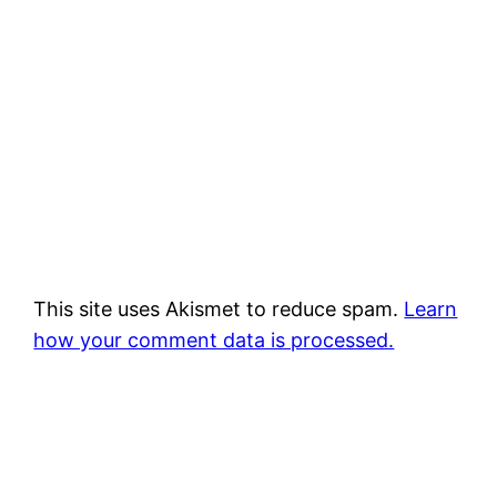
This site uses Akismet to reduce spam.
Learn
how your comment data is processed.