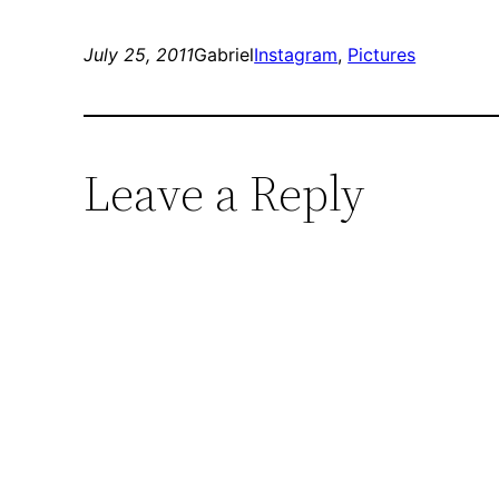
July 25, 2011
Gabriel
Instagram
, 
Pictures
Leave a Reply