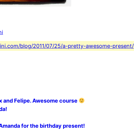
ni
fini.com/blog/2011/07/25/a-pretty-awesome-present/
lex and Felipe. Awesome course
da!
s Amanda for the birthday present!