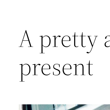
A pretty
present