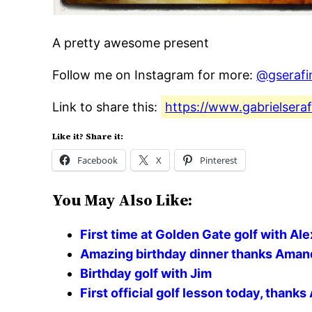
A pretty awesome present
Follow me on Instagram for more:
@gserafi
Link to share this:
https://www.gabrielsera
Like it? Share it:
Facebook
X
Pinterest
You May Also Like:
First time at Golden Gate golf with A
Amazing birthday dinner thanks Aman
Birthday golf with Jim
First official golf lesson today, thank