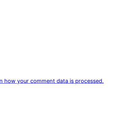
n how your comment data is processed.