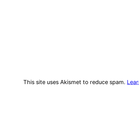
This site uses Akismet to reduce spam.
Lear