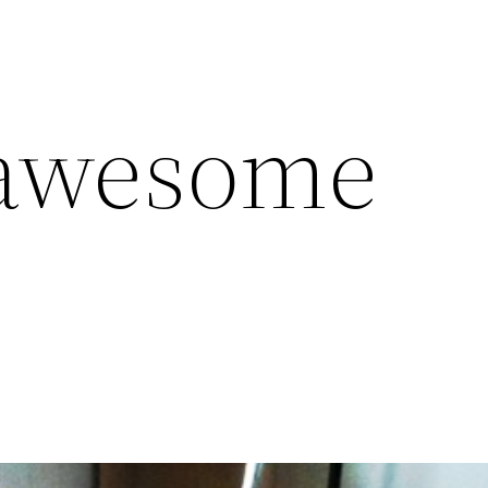
 awesome