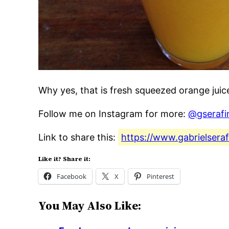
Why yes, that is fresh squeezed orange jui
Follow me on Instagram for more:
@gserafi
Link to share this:
https://www.gabrielsera
Like it? Share it:
Facebook
X
Pinterest
You May Also Like: