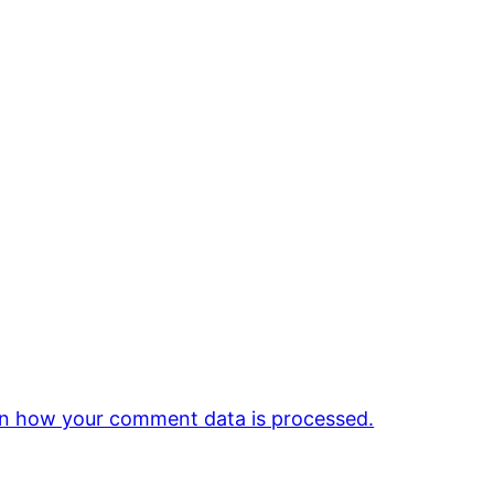
n how your comment data is processed.