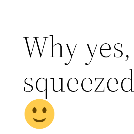
Why yes, 
squeezed