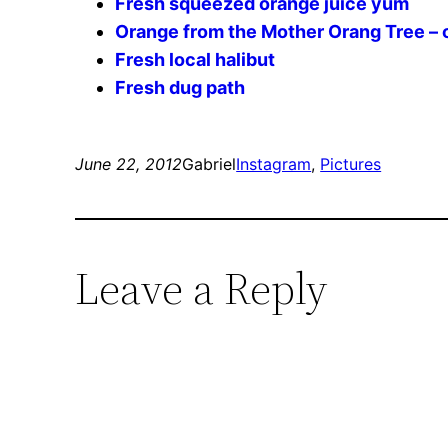
Fresh squeezed orange juice yum
Orange from the Mother Orang Tree – o
Fresh local halibut
Fresh dug path
June 22, 2012
Gabriel
Instagram
, 
Pictures
Leave a Reply