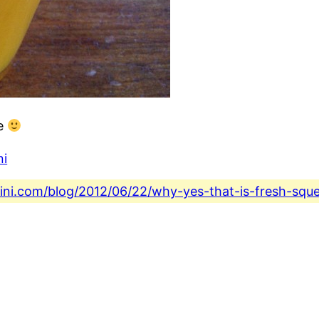
ce
ni
fini.com/blog/2012/06/22/why-yes-that-is-fresh-squ