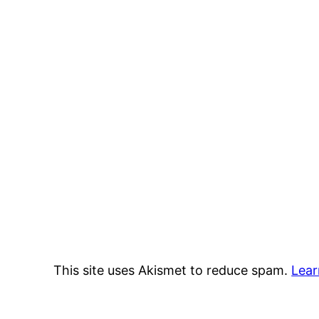
This site uses Akismet to reduce spam.
Lear