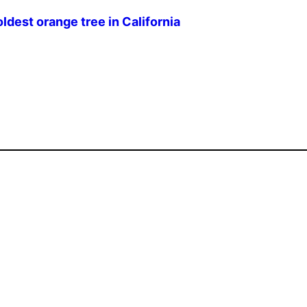
ldest orange tree in California