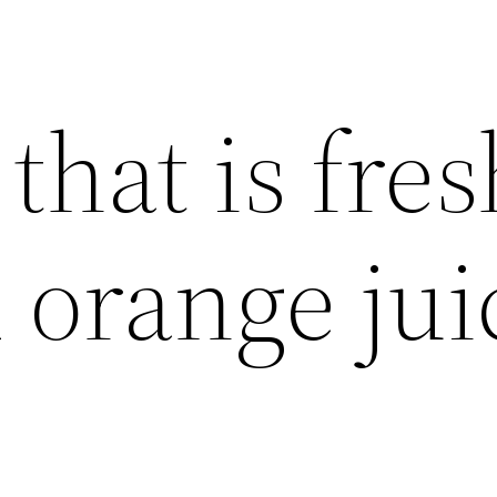
that is fres
 orange jui