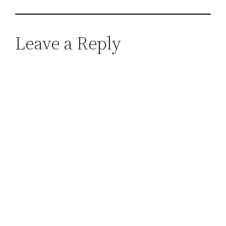
Leave a Reply