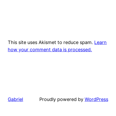
This site uses Akismet to reduce spam.
Learn
how your comment data is processed.
Gabriel
Proudly powered by
WordPress