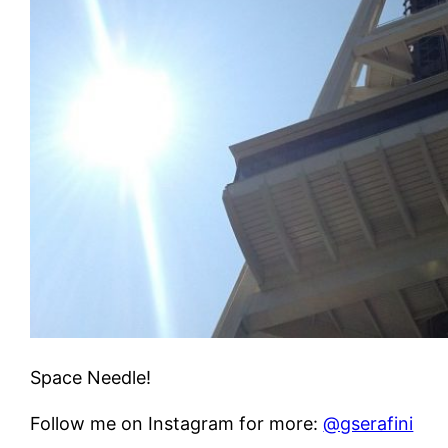
Space Needle!
Follow me on Instagram for more:
@gserafini