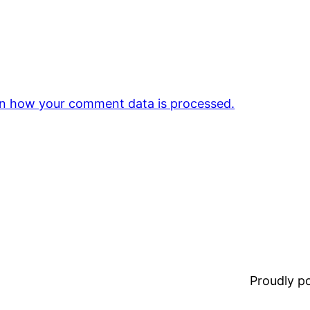
n how your comment data is processed.
Proudly 