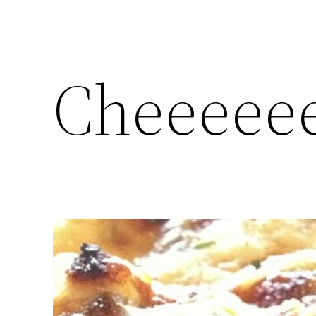
Cheeeeee