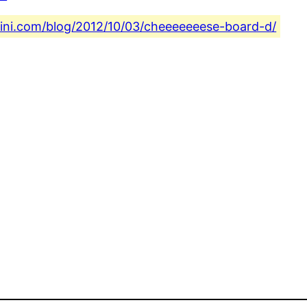
fini.com/blog/2012/10/03/cheeeeeeese-board-d/