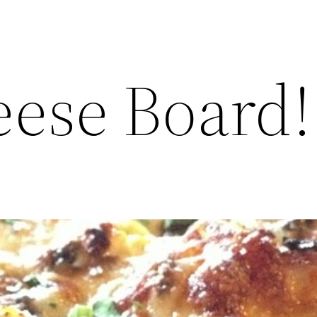
ese Board