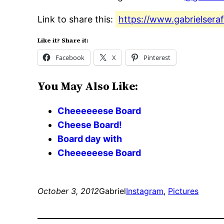
Link to share this:
https://www.gabrielsera
Like it? Share it:
Facebook
X
Pinterest
You May Also Like:
Cheeeeeese Board
Cheese Board!
Board day with
Cheeeeeese Board
October 3, 2012
Gabriel
Instagram
, 
Pictures