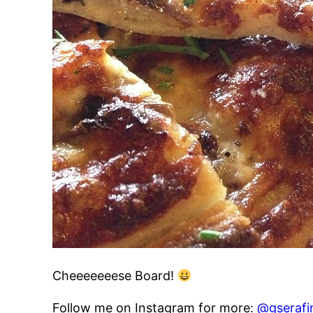
Cheeeeeeese Board!
Follow me on Instagram for more:
@gserafi