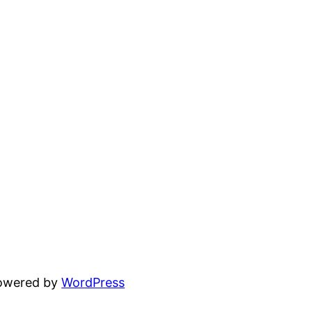
powered by
WordPress