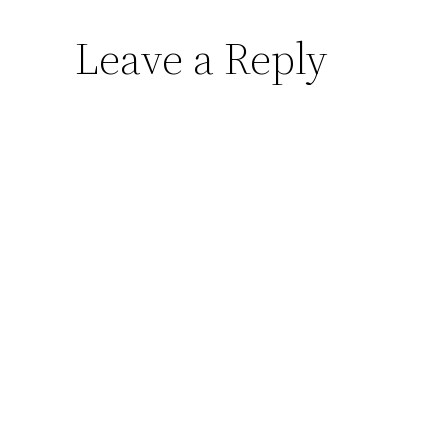
Leave a Reply