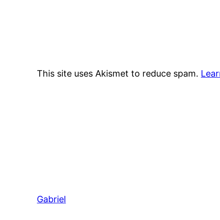
This site uses Akismet to reduce spam.
Lear
Gabriel