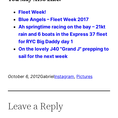
Fleet Week!
Blue Angels – Fleet Week 2017
Ah springtime racing on the bay – 21kt
rain and 6 boats in the Express 37 fleet
for RYC Big Daddy day 1
On the lovely J40 "Grand J" prepping to
sail for the next week
October 6, 2012
Gabriel
Instagram
, 
Pictures
Leave a Reply