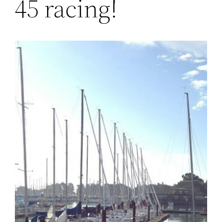
45 racing!