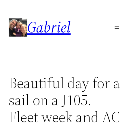
Skip
to
Gabriel
content
Beautiful day for a
sail on a J105.
Fleet week and AC