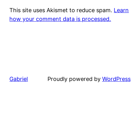
This site uses Akismet to reduce spam.
Learn
how your comment data is processed.
Gabriel
Proudly powered by
WordPress