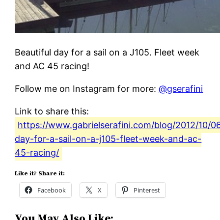
Beautiful day for a sail on a J105. Fleet week
and AC 45 racing!
Follow me on Instagram for more:
@gserafini
Link to share this:
https://www.gabrielserafini.com/blog/2012/10/06
day-for-a-sail-on-a-j105-fleet-week-and-ac-
45-racing/
Like it? Share it:
Facebook
X
Pinterest
You May Also Like: