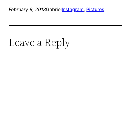
February 9, 2013
Gabriel
Instagram
, 
Pictures
Leave a Reply