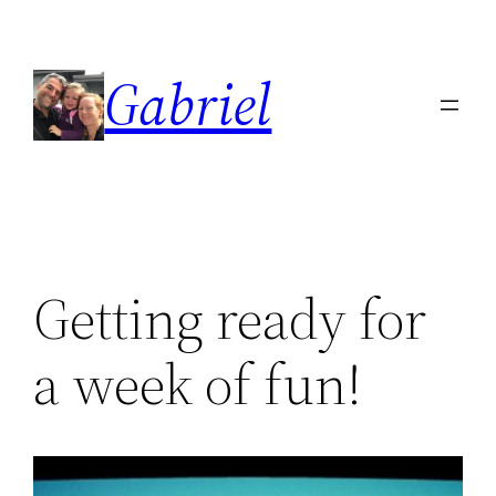
Skip
to
Gabriel
content
Getting ready for
a week of fun!