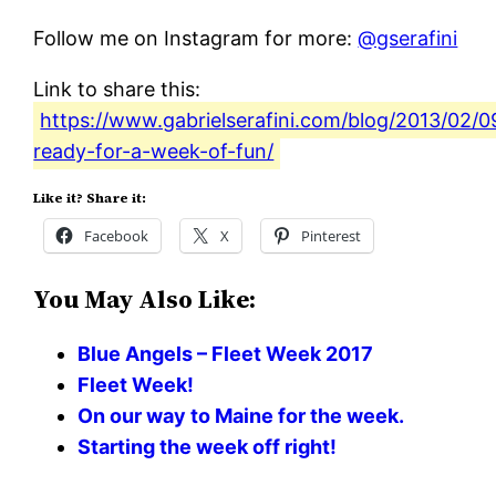
Follow me on Instagram for more:
@gserafini
Link to share this:
https://www.gabrielserafini.com/blog/2013/02/0
ready-for-a-week-of-fun/
Like it? Share it:
Facebook
X
Pinterest
You May Also Like:
Blue Angels – Fleet Week 2017
Fleet Week!
On our way to Maine for the week.
Starting the week off right!