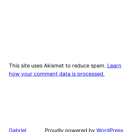
This site uses Akismet to reduce spam.
Learn
how your comment data is processed.
Gabriel
Proudly powered by
WordPress