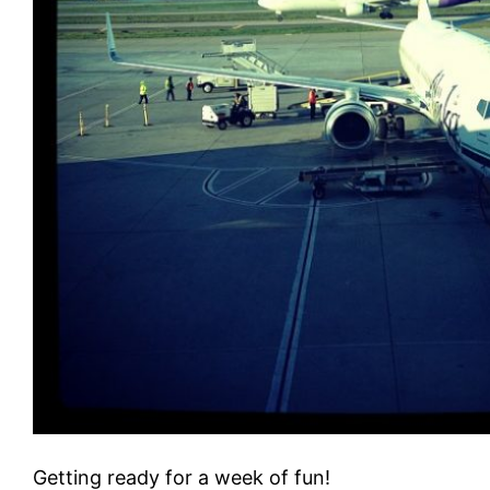
Getting ready for a week of fun!