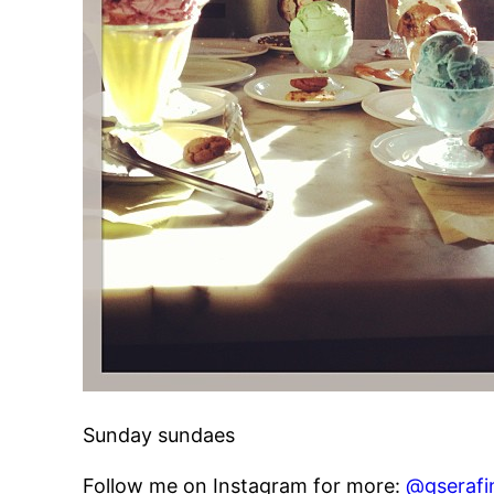
Sunday sundaes
Follow me on Instagram for more:
@gserafi