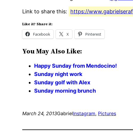
Link to share this:
https://www.gabrielsera
Like it? Share it:
Facebook
X
Pinterest
You May Also Like:
Happy Sunday from Mendocino!
Sunday night work
Sunday golf with Alex
Sunday morning brunch
March 24, 2013
Gabriel
Instagram
, 
Pictures