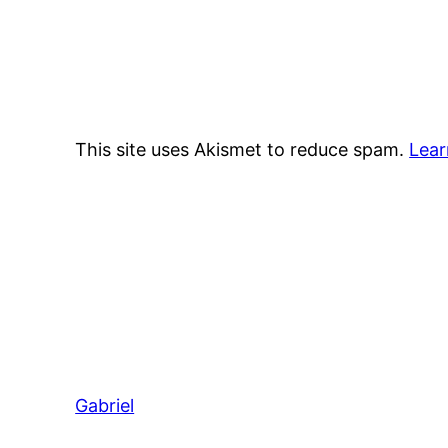
This site uses Akismet to reduce spam.
Lear
Gabriel