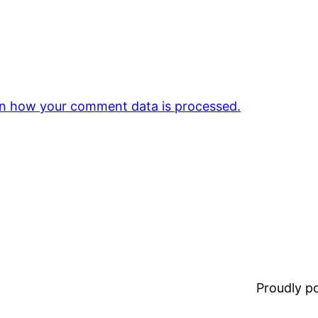
n how your comment data is processed.
Proudly 