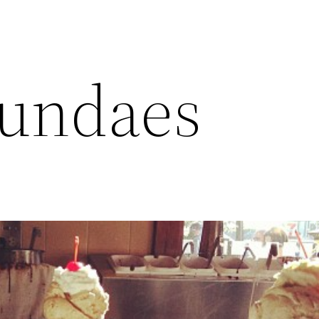
sundaes