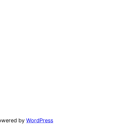
powered by
WordPress