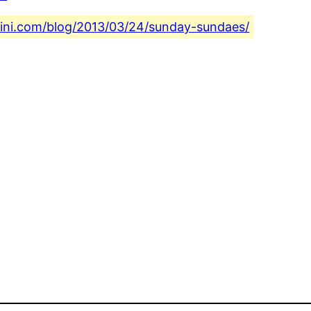
fini.com/blog/2013/03/24/sunday-sundaes/