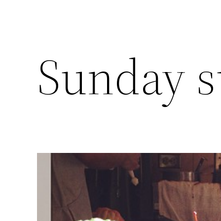
Sunday 