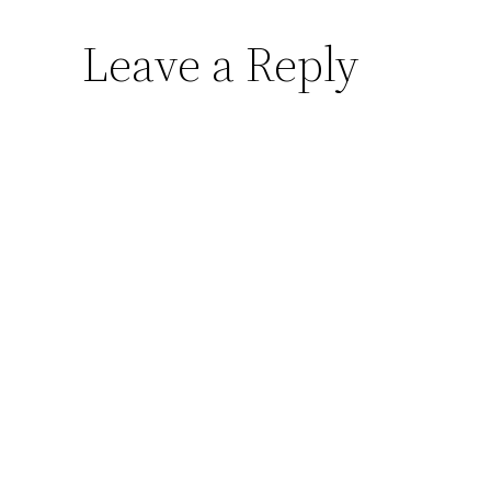
Leave a Reply