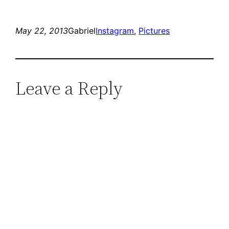
May 22, 2013
Gabriel
Instagram
, 
Pictures
Leave a Reply