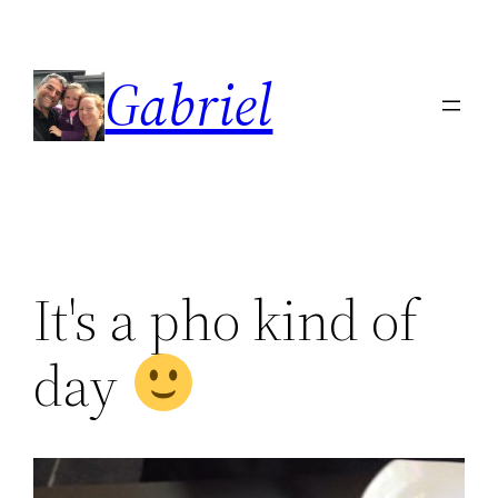
Skip
to
Gabriel
content
It's a pho kind of
day