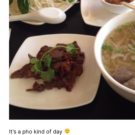
It’s a pho kind of day