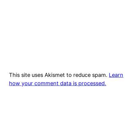
This site uses Akismet to reduce spam.
Learn
how your comment data is processed.