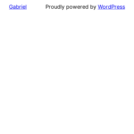
Gabriel
Proudly powered by
WordPress