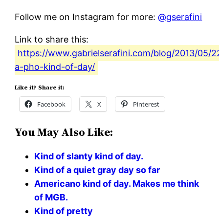
Follow me on Instagram for more:
@gserafini
Link to share this:
https://www.gabrielserafini.com/blog/2013/05/22
a-pho-kind-of-day/
Like it? Share it:
Facebook
X
Pinterest
You May Also Like:
Kind of slanty kind of day.
Kind of a quiet gray day so far
Americano kind of day. Makes me think
of MGB.
Kind of pretty