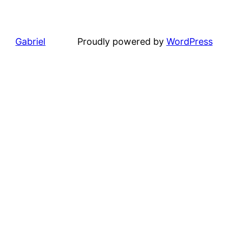
Gabriel
Proudly powered by
WordPress