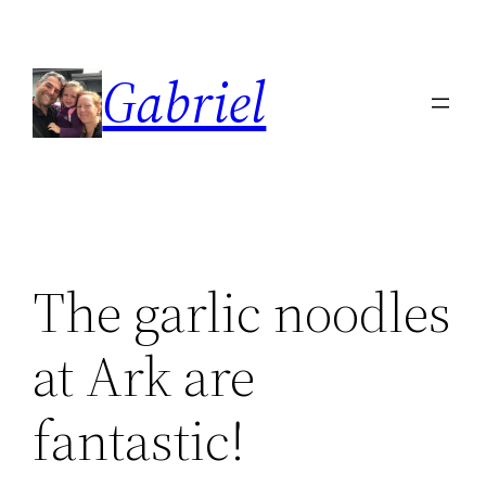
Skip
to
Gabriel
content
The garlic noodles
at Ark are
fantastic!