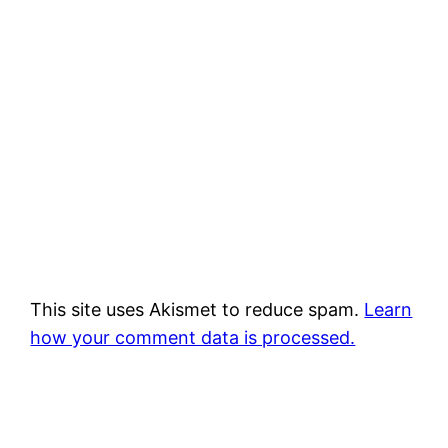
This site uses Akismet to reduce spam.
Learn
how your comment data is processed.