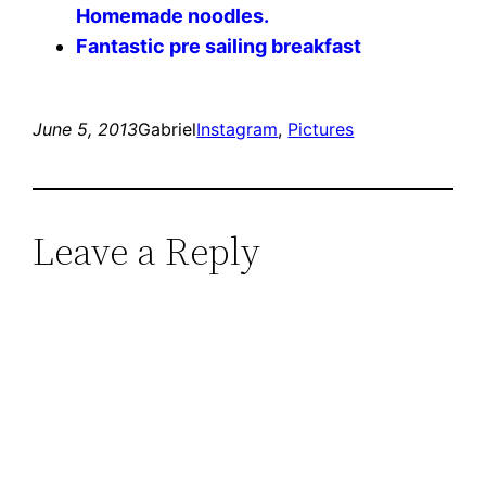
Homemade noodles.
Fantastic pre sailing breakfast
June 5, 2013
Gabriel
Instagram
, 
Pictures
Leave a Reply