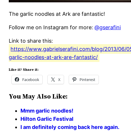
The garlic noodles at Ark are fantastic!
Follow me on Instagram for more:
@gserafini
Link to share this:
https://www.gabrielserafini.com/blog/2013/06/0
garlic-noodles-at-ark-are-fantastic/
Like it? Share it:
Facebook
X
Pinterest
You May Also Like:
Mmm garlic noodles!
Hilton Garlic Festival
I am definitely coming back here again.