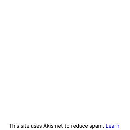
This site uses Akismet to reduce spam.
Learn