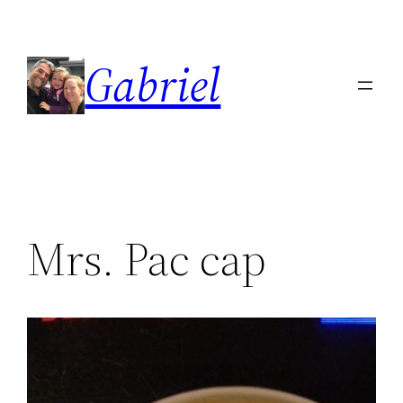
Skip
to
Gabriel
content
Mrs. Pac cap