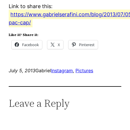
Link to share this:
https://www.gabrielserafini.com/blog/2013/07/0
pac-cap/
Like it? Share it:
Facebook
X
Pinterest
July 5, 2013
Gabriel
Instagram
, 
Pictures
Leave a Reply