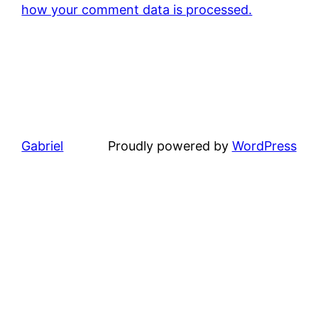
how your comment data is processed.
Gabriel
Proudly powered by
WordPress