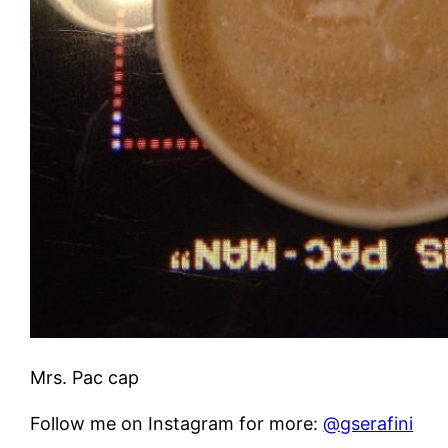
Mrs. Pac cap
Follow me on Instagram for more:
@gserafini