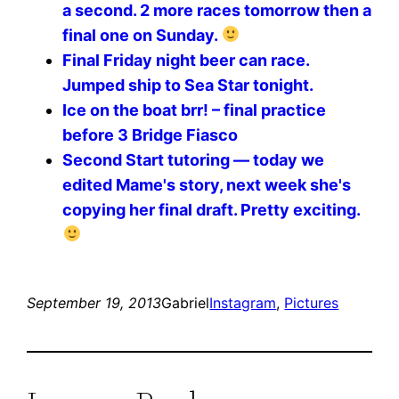
a second. 2 more races tomorrow then a
final one on Sunday.
Final Friday night beer can race.
Jumped ship to Sea Star tonight.
Ice on the boat brr! – final practice
before 3 Bridge Fiasco
Second Start tutoring — today we
edited Mame's story, next week she's
copying her final draft. Pretty exciting.
September 19, 2013
Gabriel
Instagram
, 
Pictures