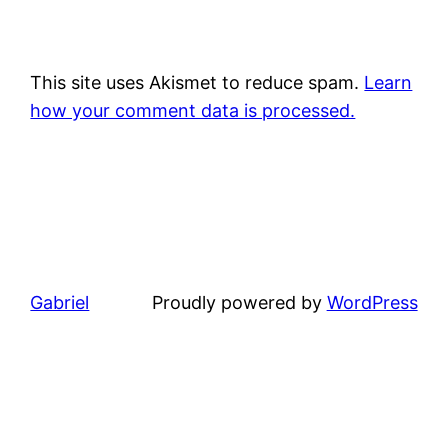
This site uses Akismet to reduce spam.
Learn
how your comment data is processed.
Gabriel
Proudly powered by
WordPress