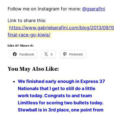
Follow me on Instagram for more:
@gserafini
Link to share this:
https://www.gabrielserafini.com/blog/2013/09/
final-race-go-kiwis/
Like it? Share it:
Facebook
X
Pinterest
You May Also Like:
We finished early enough in Express 37
Nationals that I get to still do a little
work today. Congrats to and team
Limitless for scoring two bullets today.
Stewball is in 3rd place, one point from