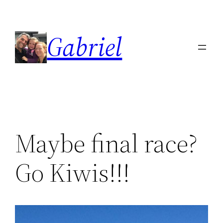
Skip
to
Gabriel
content
Maybe final race?
Go Kiwis!!!