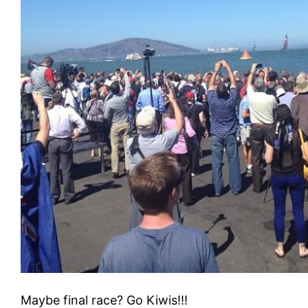
Maybe final race? Go Kiwis!!!