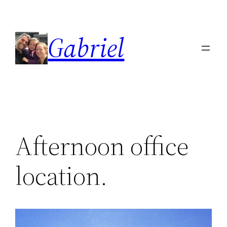
Skip
to
Gabriel
content
Afternoon office
location.