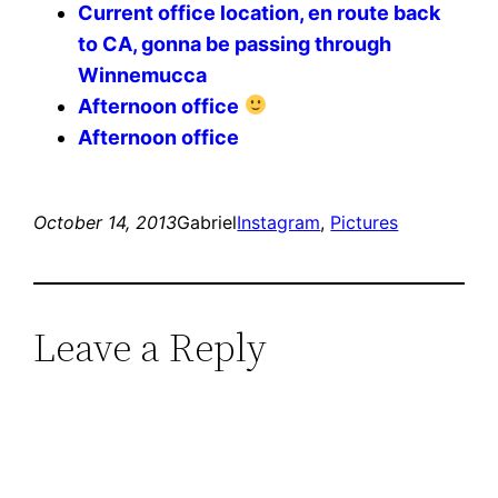
Current office location, en route back
to CA, gonna be passing through
Winnemucca
Afternoon office
Afternoon office
October 14, 2013
Gabriel
Instagram
, 
Pictures
Leave a Reply