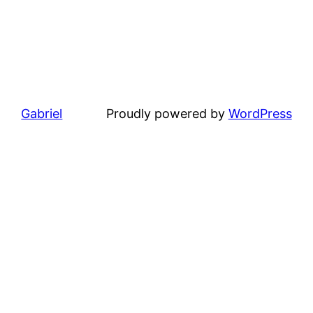
Gabriel
Proudly powered by
WordPress