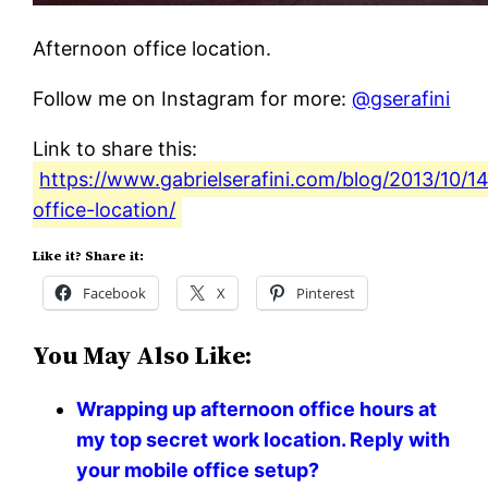
Afternoon office location.
Follow me on Instagram for more:
@gserafini
Link to share this:
https://www.gabrielserafini.com/blog/2013/10/1
office-location/
Like it? Share it:
Facebook
X
Pinterest
You May Also Like:
Wrapping up afternoon office hours at
my top secret work location. Reply with
your mobile office setup?