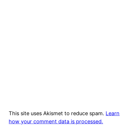
This site uses Akismet to reduce spam.
Learn
how your comment data is processed.