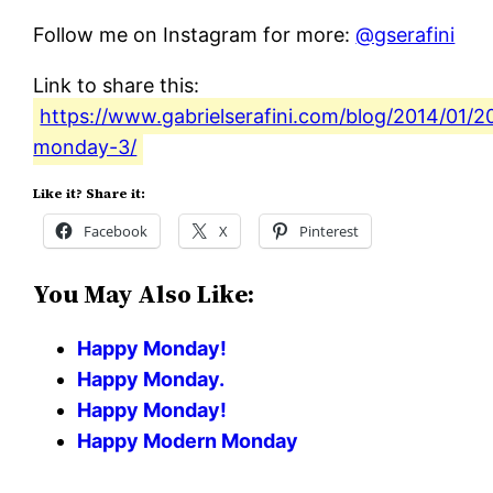
Follow me on Instagram for more:
@gserafini
Link to share this:
https://www.gabrielserafini.com/blog/2014/01/2
monday-3/
Like it? Share it:
Facebook
X
Pinterest
You May Also Like:
Happy Monday!
Happy Monday.
Happy Monday!
Happy Modern Monday