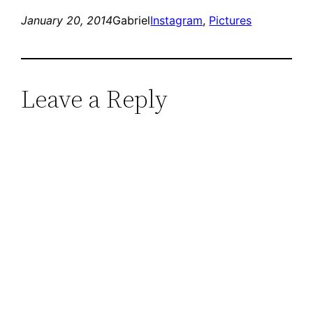
January 20, 2014
Gabriel
Instagram
, 
Pictures
Leave a Reply