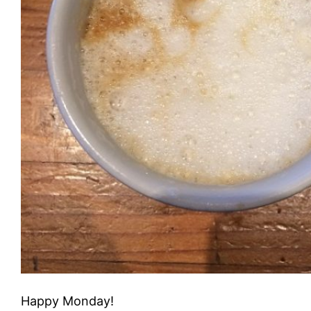
Happy Monday!