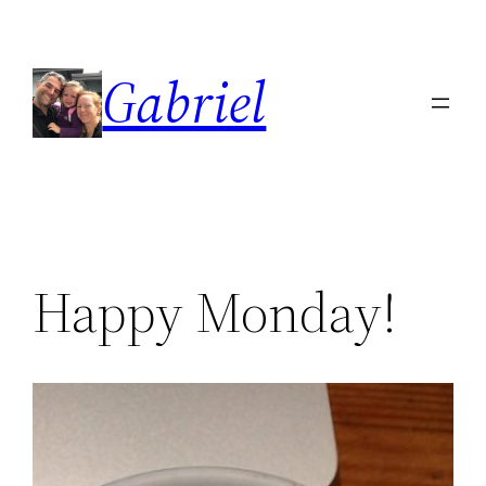
Skip
to
Gabriel
content
Happy Monday!