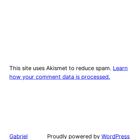
This site uses Akismet to reduce spam.
Learn
how your comment data is processed.
Gabriel
Proudly powered by
WordPress