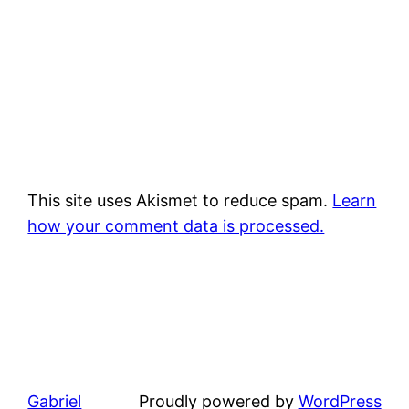
This site uses Akismet to reduce spam.
Learn
how your comment data is processed.
Gabriel
Proudly powered by
WordPress