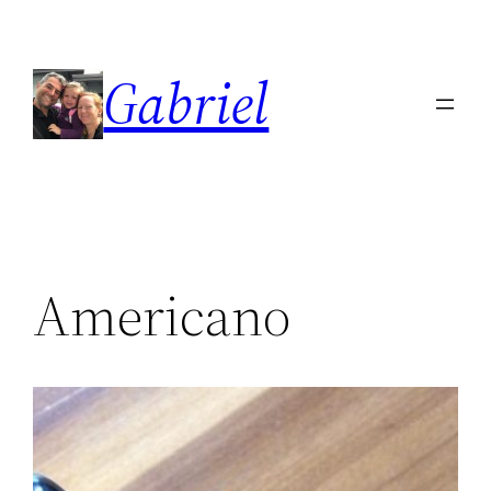
Skip
to
Gabriel
content
Americano