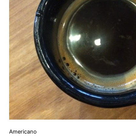
Americano