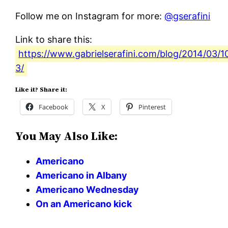
Follow me on Instagram for more:
@gserafini
Link to share this:
https://www.gabrielserafini.com/blog/2014/03/
3/
Like it? Share it:
Facebook
X
Pinterest
You May Also Like:
Americano
Americano in Albany
Americano Wednesday
On an Americano kick