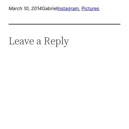
March 10, 2014
Gabriel
Instagram
, 
Pictures
Leave a Reply