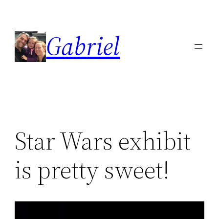
Skip
to
Gabriel
content
Star Wars exhibit
is pretty sweet!