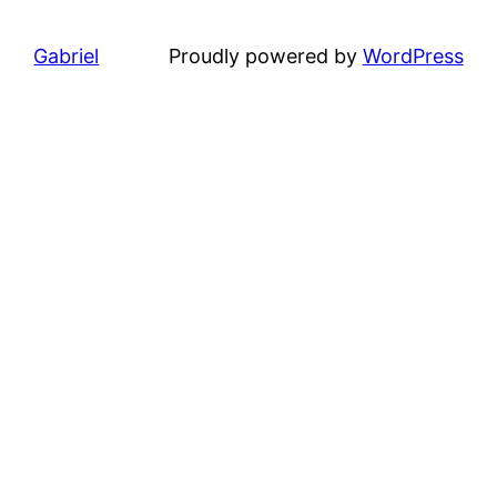
Gabriel
Proudly powered by
WordPress