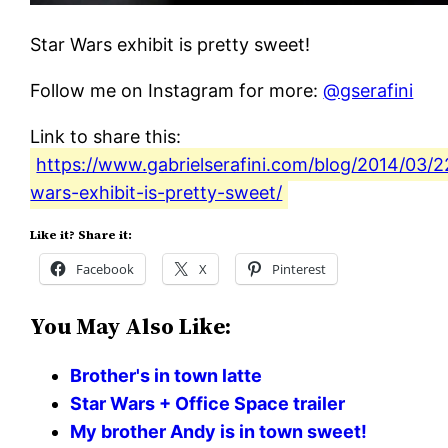
Star Wars exhibit is pretty sweet!
Follow me on Instagram for more:
@gserafini
Link to share this:
https://www.gabrielserafini.com/blog/2014/03/2
wars-exhibit-is-pretty-sweet/
Like it? Share it:
Facebook
X
Pinterest
You May Also Like:
Brother's in town latte
Star Wars + Office Space trailer
My brother Andy is in town sweet!