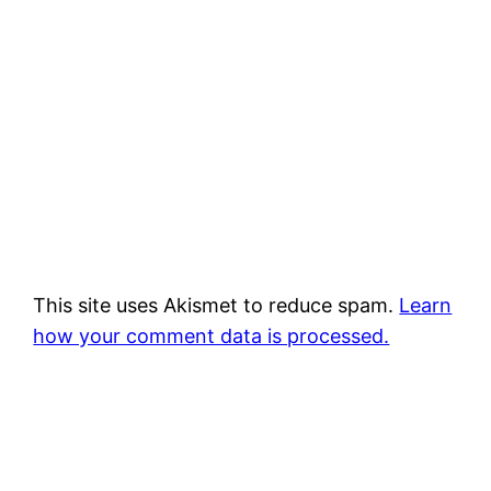
This site uses Akismet to reduce spam.
Learn
how your comment data is processed.