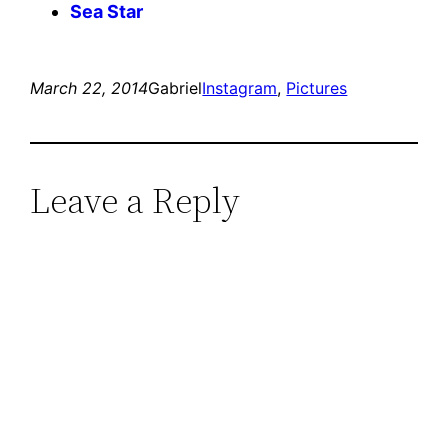
Sea Star
March 22, 2014
Gabriel
Instagram
, 
Pictures
Leave a Reply