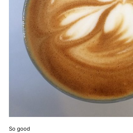
So good