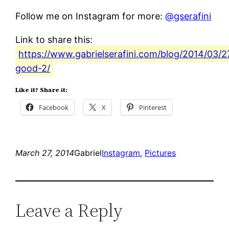
Follow me on Instagram for more:
@gserafini
Link to share this:
https://www.gabrielserafini.com/blog/2014/03/2
good-2/
Like it? Share it:
Facebook
X
Pinterest
March 27, 2014
Gabriel
Instagram
, 
Pictures
Leave a Reply