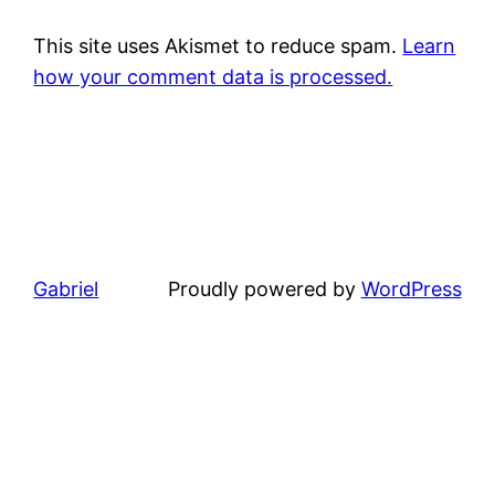
This site uses Akismet to reduce spam.
Learn
how your comment data is processed.
Gabriel
Proudly powered by
WordPress