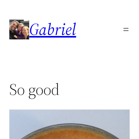
Skip
to
Gabriel
content
So good