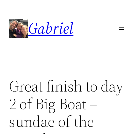
Skip
to
Gabriel
content
Great finish to day
2 of Big Boat –
sundae of the