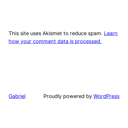
This site uses Akismet to reduce spam.
Learn
how your comment data is processed.
Gabriel
Proudly powered by
WordPress