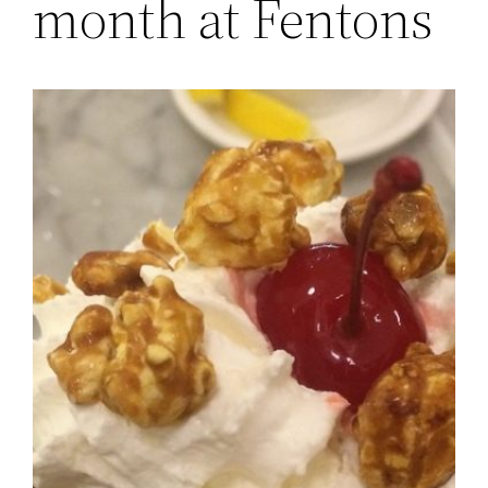
month at Fentons