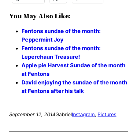
You May Also Like:
Fentons sundae of the month:
Peppermint Joy
Fentons sundae of the month:
Leperchaun Treasure!
Apple pie Harvest Sundae of the month
at Fentons
David enjoying the sundae of the month
at Fentons after his talk
September 12, 2014
Gabriel
Instagram
, 
Pictures