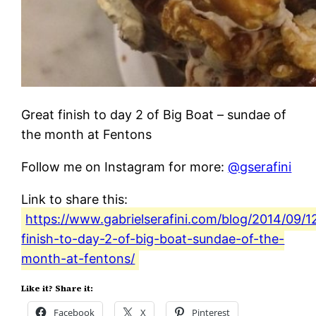
Great finish to day 2 of Big Boat – sundae of
the month at Fentons
Follow me on Instagram for more:
@gserafini
Link to share this:
https://www.gabrielserafini.com/blog/2014/09/1
finish-to-day-2-of-big-boat-sundae-of-the-
month-at-fentons/
Like it? Share it:
Facebook
X
Pinterest