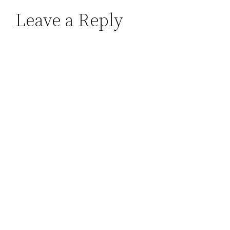
Leave a Reply