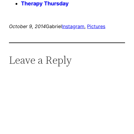
Therapy Thursday
October 9, 2014
Gabriel
Instagram
, 
Pictures
Leave a Reply