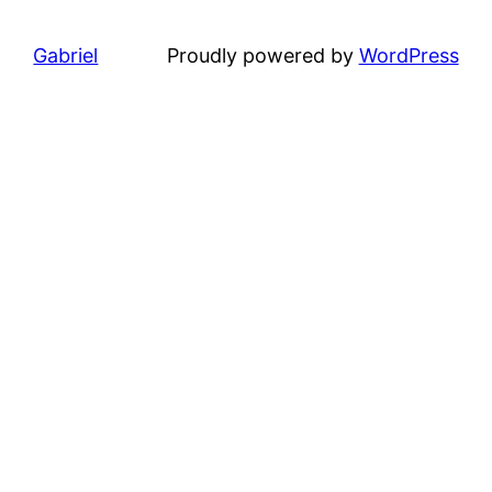
Gabriel
Proudly powered by
WordPress