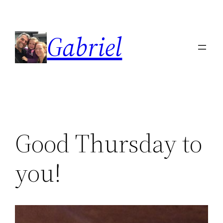
Skip
to
Gabriel
content
Good Thursday to
you!