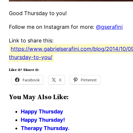
Good Thursday to you!
Follow me on Instagram for more:
@gserafini
Link to share this:
https://www.gabrielserafini.com/blog/2014/10/0
thursday-to-you/
Like it? Share it:
Facebook
X
Pinterest
You May Also Like:
Happy Thursday
Happy Thursday!
Therapy Thursday.