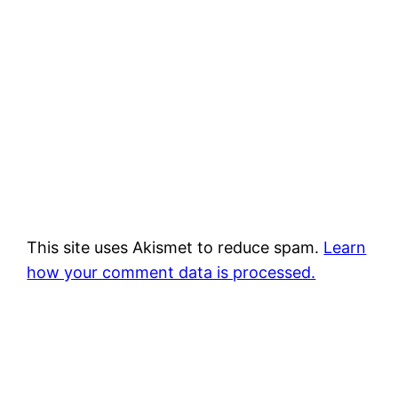
This site uses Akismet to reduce spam.
Learn
how your comment data is processed.