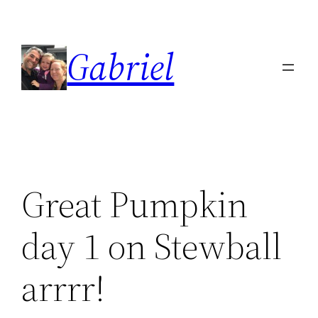
Skip
to
Gabriel
content
Great Pumpkin
day 1 on Stewball
arrrr!