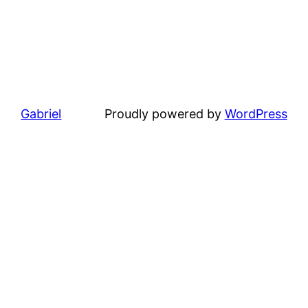
Gabriel
Proudly powered by
WordPress