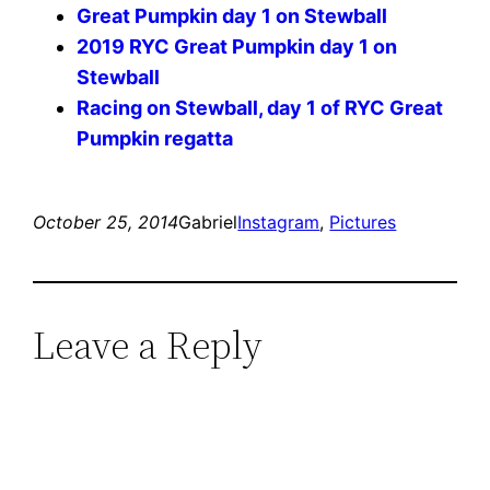
Great Pumpkin day 1 on Stewball
2019 RYC Great Pumpkin day 1 on
Stewball
Racing on Stewball, day 1 of RYC Great
Pumpkin regatta
October 25, 2014
Gabriel
Instagram
, 
Pictures
Leave a Reply