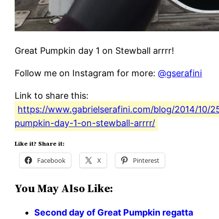
Great Pumpkin day 1 on Stewball arrrr!
Follow me on Instagram for more:
@gserafini
Link to share this:
https://www.gabrielserafini.com/blog/2014/10/2
pumpkin-day-1-on-stewball-arrrr/
Like it? Share it:
Facebook
X
Pinterest
You May Also Like:
Second day of Great Pumpkin regatta