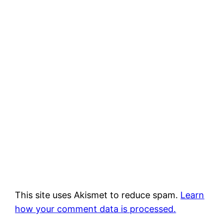
This site uses Akismet to reduce spam.
Learn
how your comment data is processed.