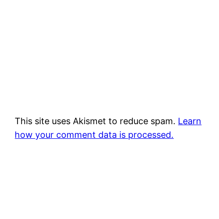
This site uses Akismet to reduce spam.
Learn
how your comment data is processed.