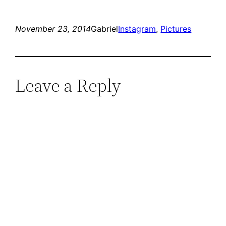
November 23, 2014
Gabriel
Instagram
, 
Pictures
Leave a Reply