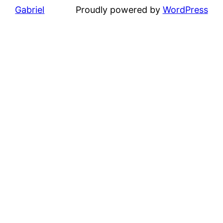
Gabriel
Proudly powered by
WordPress