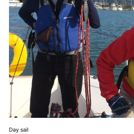
Day sail