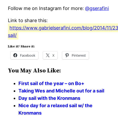
Follow me on Instagram for more:
@gserafini
Link to share this:
https://www.gabrielserafini.com/blog/2014/11/2
sail/
Like it? Share it:
Facebook
X
Pinterest
You May Also Like:
First sail of the year – on Bo+
Taking Wes and Michelle out for a sail
Day sail with the Kronmans
Nice day for a relaxed sail w/ the
Kronmans