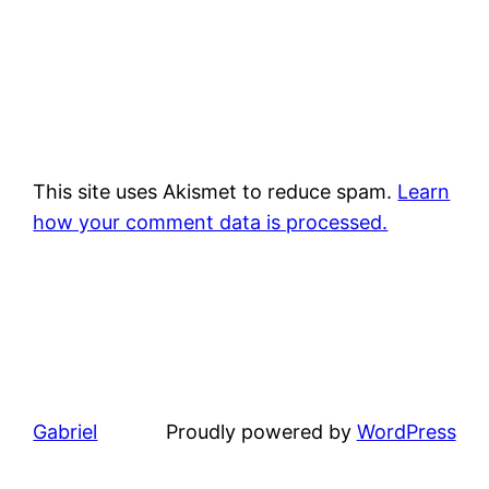
This site uses Akismet to reduce spam.
Learn
how your comment data is processed.
Gabriel
Proudly powered by
WordPress