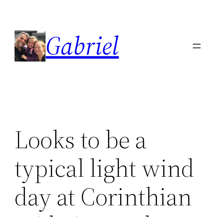
Skip
to
Gabriel
content
Looks to be a
typical light wind
day at Corinthian