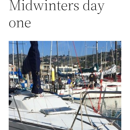
Midwinters day
one