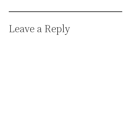
Leave a Reply