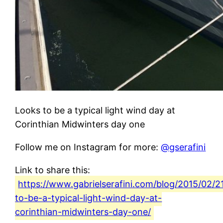
Looks to be a typical light wind day at
Corinthian Midwinters day one
Follow me on Instagram for more:
@gserafini
Link to share this:
https://www.gabrielserafini.com/blog/2015/02/2
to-be-a-typical-light-wind-day-at-
corinthian-midwinters-day-one/