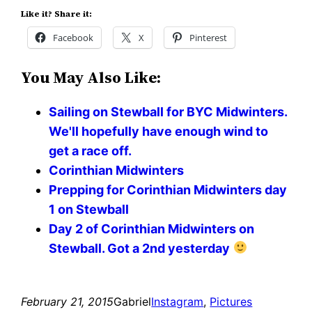
Like it? Share it:
Facebook
X
Pinterest
You May Also Like:
Sailing on Stewball for BYC Midwinters.
We'll hopefully have enough wind to
get a race off.
Corinthian Midwinters
Prepping for Corinthian Midwinters day
1 on Stewball
Day 2 of Corinthian Midwinters on
Stewball. Got a 2nd yesterday
February 21, 2015
Gabriel
Instagram
, 
Pictures