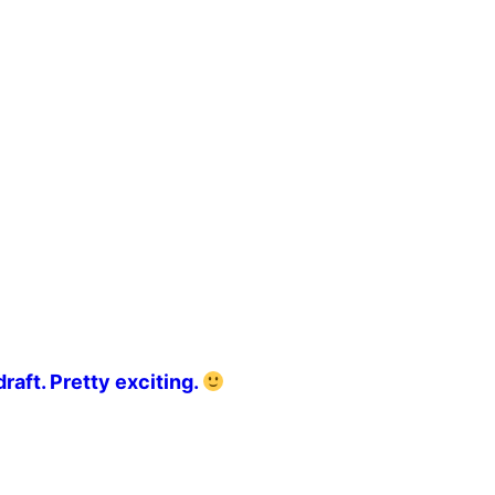
raft. Pretty exciting.