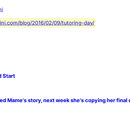
ni
fini.com/blog/2016/02/09/tutoring-day/
 Start
d Mame's story, next week she's copying her final d