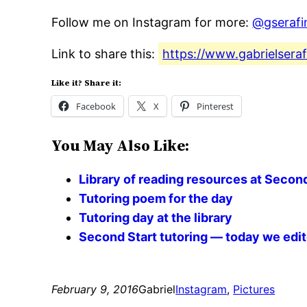
Follow me on Instagram for more:
@gserafi
Link to share this:
https://www.gabrielsera
Like it? Share it:
Facebook
X
Pinterest
You May Also Like:
Library of reading resources at Second
Tutoring poem for the day
Tutoring day at the library
Second Start tutoring — today we edite
February 9, 2016
Gabriel
Instagram
, 
Pictures