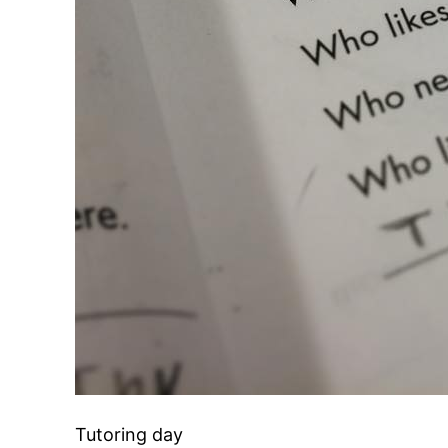
Tutoring day