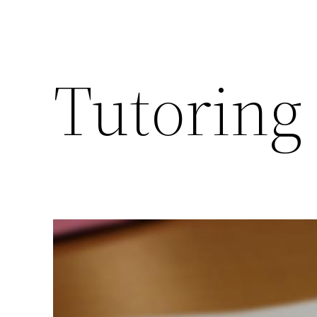
Tutoring