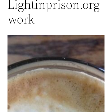
Lightinprison.org
work