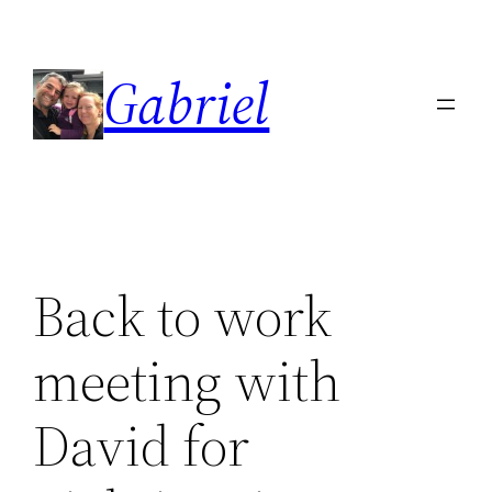
Skip
to
Gabriel
content
Back to work
meeting with
David for