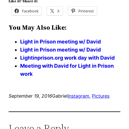
Like it? Share it:
Facebook
X
Pinterest
You May Also Like:
Light in Prison meeting w/ David
Light in Prison meeting w/ David
Lightinprison.org work day with David
Meeting with David for Light in Prison
work
September 19, 2016
Gabriel
Instagram
, 
Pictures
Leave a Reply