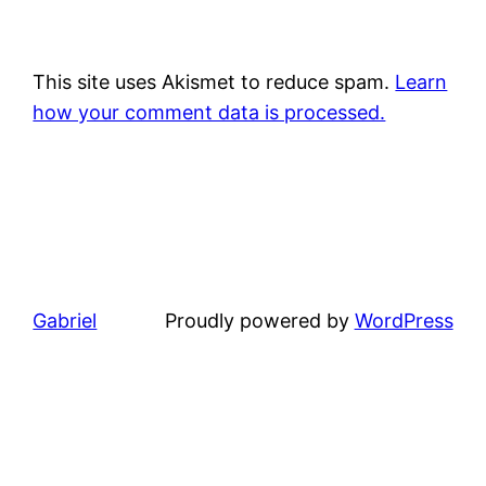
This site uses Akismet to reduce spam.
Learn
how your comment data is processed.
Gabriel
Proudly powered by
WordPress