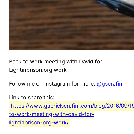
Back to work meeting with David for
Lightinprison.org work
Follow me on Instagram for more:
@gserafini
Link to share this:
https://www.gabrielserafini.com/blog/2016/09/1
to-work-meeting-with-david-for-
lightinprison-org-work/