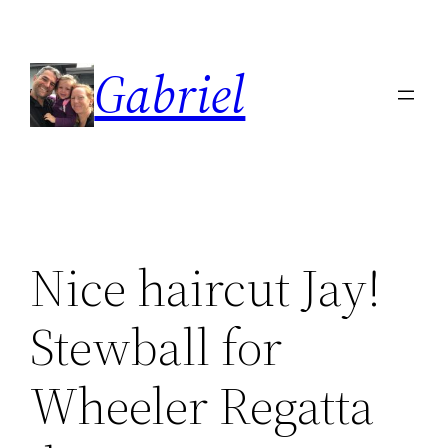
Skip
to
Gabriel
content
Nice haircut Jay!
Stewball for
Wheeler Regatta