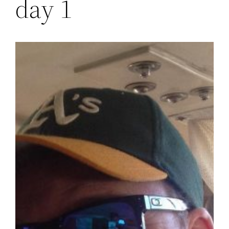
day 1