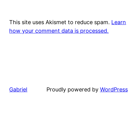
This site uses Akismet to reduce spam.
Learn
how your comment data is processed.
Gabriel
Proudly powered by
WordPress