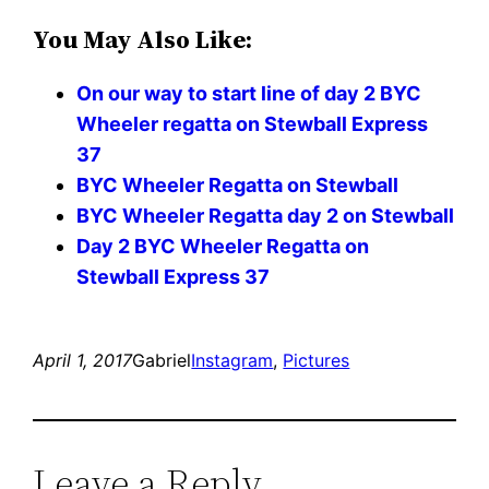
You May Also Like:
On our way to start line of day 2 BYC
Wheeler regatta on Stewball Express
37
BYC Wheeler Regatta on Stewball
BYC Wheeler Regatta day 2 on Stewball
Day 2 BYC Wheeler Regatta on
Stewball Express 37
April 1, 2017
Gabriel
Instagram
, 
Pictures
Leave a Reply