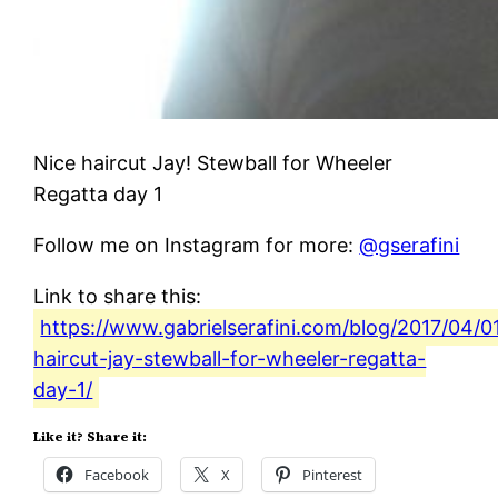
Nice haircut Jay! Stewball for Wheeler
Regatta day 1
Follow me on Instagram for more:
@gserafini
Link to share this:
https://www.gabrielserafini.com/blog/2017/04/01
haircut-jay-stewball-for-wheeler-regatta-
day-1/
Like it? Share it:
Facebook
X
Pinterest