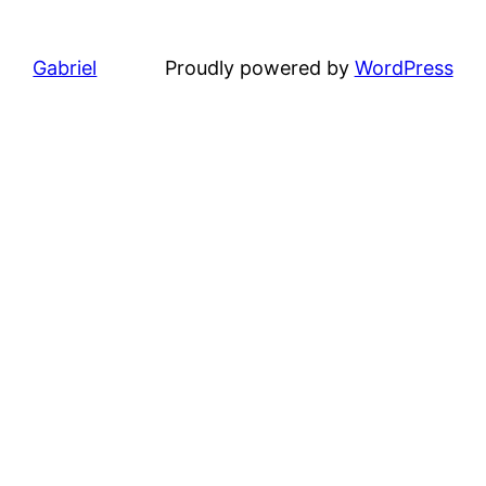
Gabriel
Proudly powered by
WordPress