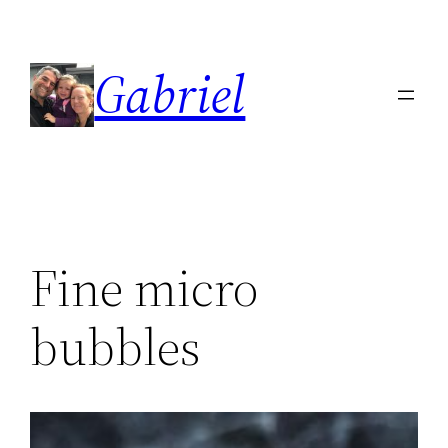
Skip
to
Gabriel
content
Fine micro
bubbles