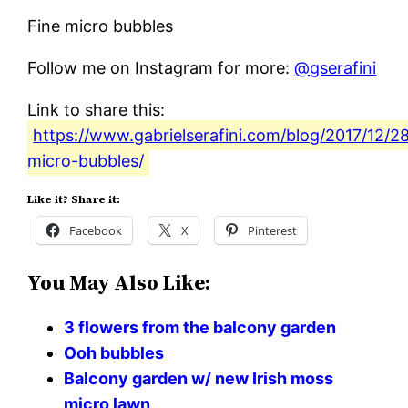
Fine micro bubbles
Follow me on Instagram for more:
@gserafini
Link to share this:
https://www.gabrielserafini.com/blog/2017/12/28
micro-bubbles/
Like it? Share it:
Facebook
X
Pinterest
You May Also Like:
3 flowers from the balcony garden
Ooh bubbles
Balcony garden w/ new Irish moss
micro lawn