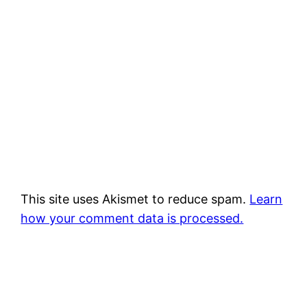
This site uses Akismet to reduce spam.
Learn
how your comment data is processed.