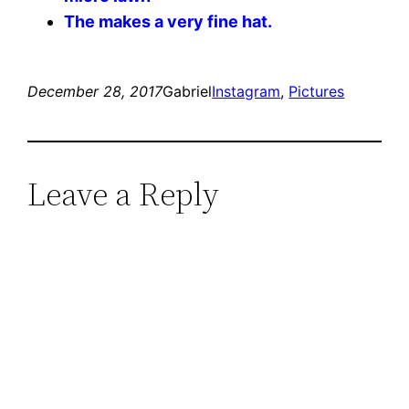
The makes a very fine hat.
December 28, 2017
Gabriel
Instagram
, 
Pictures
Leave a Reply