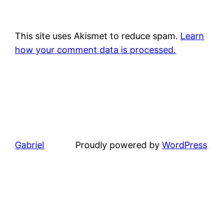
This site uses Akismet to reduce spam.
Learn
how your comment data is processed.
Gabriel
Proudly powered by
WordPress