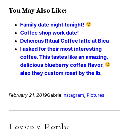
You May Also Like:
Family date night tonight!
Coffee shop work date!
Delicious Ritual Coffee latte at Bica
I asked for their most interesting
coffee. This tastes like an amazing,
delicious blueberry coffee flavor.
also they custom roast by the lb.
February 21, 2019
Gabriel
Instagram
, 
Pictures
Leave a Reply