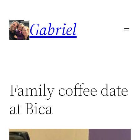
Skip
to
Gabriel
content
Family coffee date
at Bica