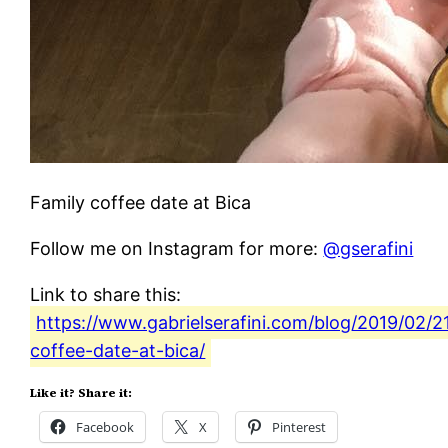
Family coffee date at Bica
Follow me on Instagram for more:
@gserafini
Link to share this:
https://www.gabrielserafini.com/blog/2019/02/21
coffee-date-at-bica/
Like it? Share it:
Facebook
X
Pinterest