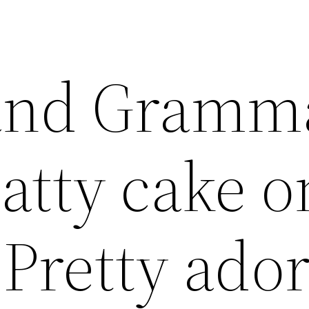
 and Gramm
atty cake o
 Pretty ado