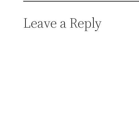
Leave a Reply