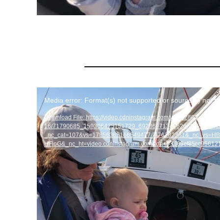
Video
Media error: Format(s) not supported or source(s) not f
Player
Download File: https://video.cdninstagram.com/v/t50.2886-
16/71790685_159306425151729_6928697134862686023_n.m
_nc_cat=107&vs=17856363166549477_976282381&_nc_vs
HFjoG&_nc_ht=video.cdninstagram.com&oh=b3269cf85cc9561