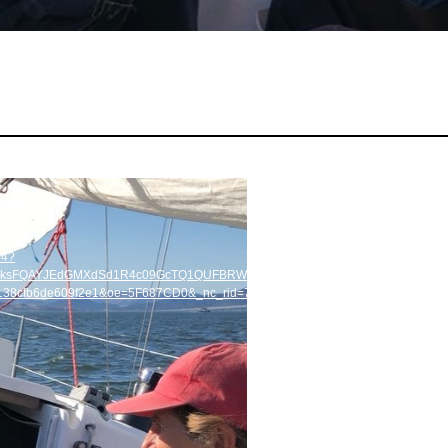
ound
p4?
=HBksFQAYJEdGMXdSd1R4c09GcTQ1QUFBRWZYd1pkVnJTZGdia1lMQUFBRhUAA
2138cfb6de609f2e1&oe=5F687CD0&_nc_rid=7a13609d98&_=1