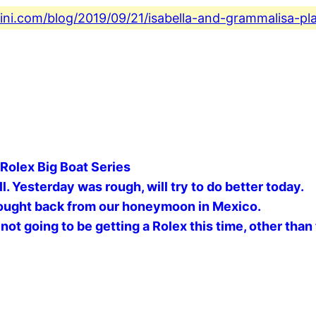
fini.com/blog/2019/09/21/isabella-and-grammalisa-pl
 Rolex Big Boat Series
. Yesterday was rough, will try to do better today.
ought back from our honeymoon in Mexico. ️
not going to be getting a Rolex this time, other than 