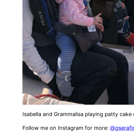
Isabella and Grammalisa playing patty cake
Follow me on Instagram for more:
@gserafi