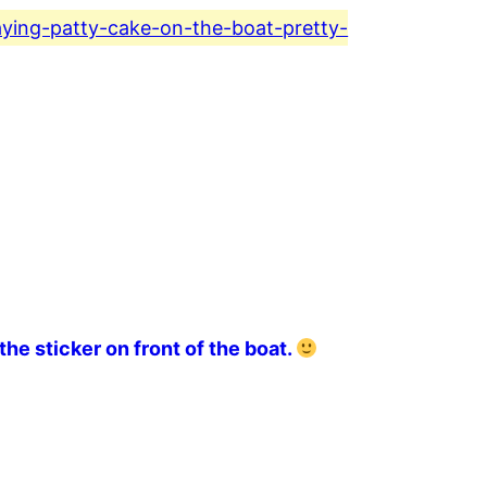
aying-patty-cake-on-the-boat-pretty-
the sticker on front of the boat.