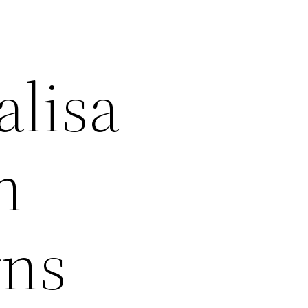
alisa
n
rns