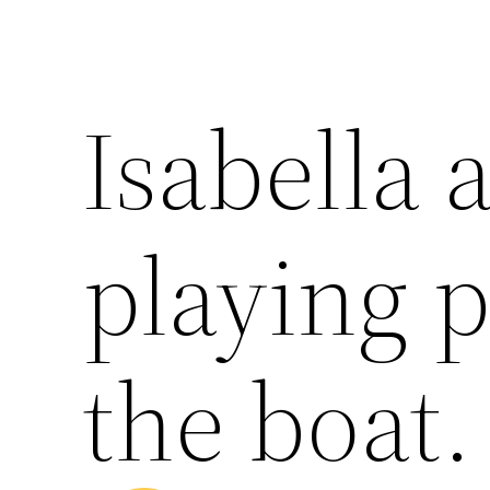
Isabella
playing p
the boat.