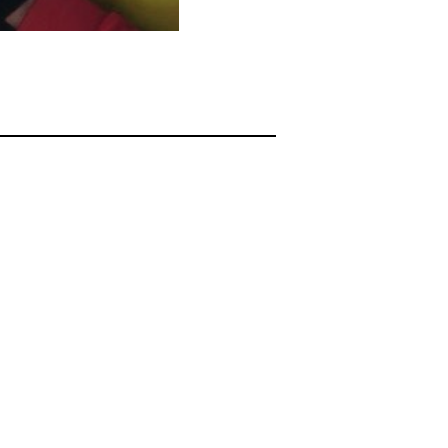
sgBABUAGCRHR2JrU3dScGVVTnl2R0lBQURNVVBKU1pqcjFnYmtZTEFBQUYVAgLI