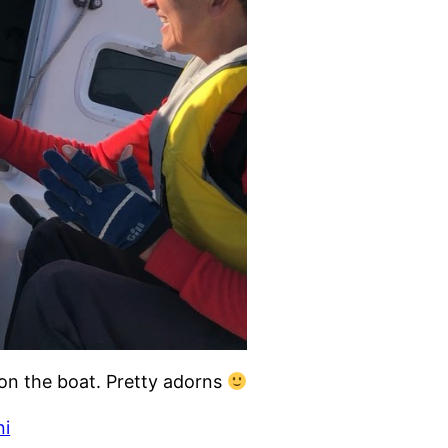
 on the boat. Pretty adorns
ni