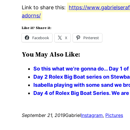
Link to share this:
https://www.gabrielsera
adorns/
Like it? Share it:
Facebook
X
Pinterest
You May Also Like:
So this what we're gonna do… Day 1 of
Day 2 Rolex Big Boat series on Stewball
Isabella playing with some sand we br
Day 4 of Rolex Big Boat Series. We are 
September 21, 2019
Gabriel
Instagram
, 
Pictures