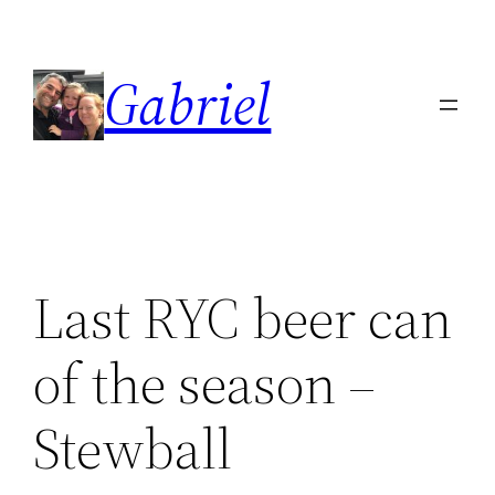
Skip
to
Gabriel
content
Last RYC beer can
of the season –
Stewball