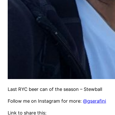
Last RYC beer can of the season – Stewball
Follow me on Instagram for more:
@gserafini
Link to share this: