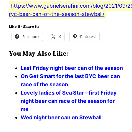
https://www.gabrielserafini.com/blog/2021/09/29
ryc-beer-can-of-the-season-stewball/
Like it? Share it:
Facebook
X
Pinterest
You May Also Like:
Last Friday night beer can of the season
On Get Smart for the last BYC beer can
race of the season.
Lovely ladies of Sea Star – first Friday
night beer can race of the season for
me
Wed night beer can on Stewball