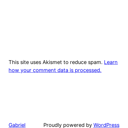
This site uses Akismet to reduce spam.
Learn
how your comment data is processed.
Gabriel
Proudly powered by
WordPress