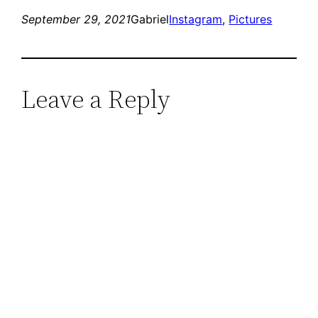
September 29, 2021
Gabriel
Instagram
, 
Pictures
Leave a Reply