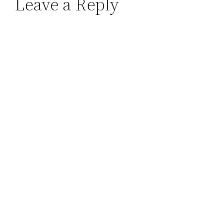
Leave a Reply