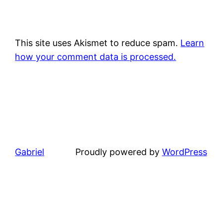
This site uses Akismet to reduce spam.
Learn
how your comment data is processed.
Gabriel
Proudly powered by
WordPress