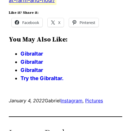
at-farm-and-flour/
Like it? Share it:
Facebook
X
Pinterest
You May Also Like:
Gibraltar
Gibraltar
Gibraltar
Try the Gibraltar.
January 4, 2022
Gabriel
Instagram
, 
Pictures