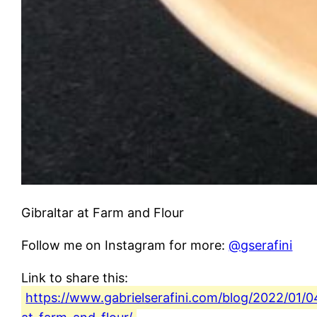
Gibraltar at Farm and Flour
Follow me on Instagram for more:
@gserafini
Link to share this:
https://www.gabrielserafini.com/blog/2022/01/04