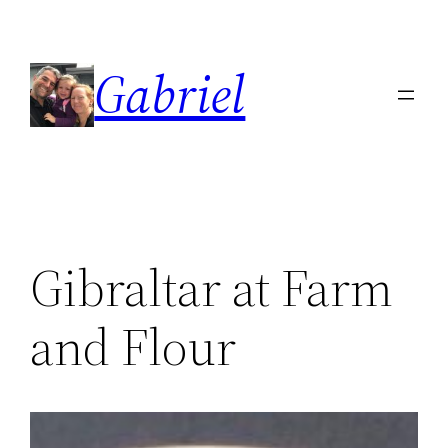
Skip
to
Gabriel
content
Gibraltar at Farm
and Flour