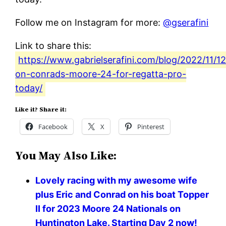
Follow me on Instagram for more:
@gserafini
Link to share this:
https://www.gabrielserafini.com/blog/2022/11/12/
on-conrads-moore-24-for-regatta-pro-
today/
Like it? Share it:
Facebook
X
Pinterest
You May Also Like:
Lovely racing with my awesome wife
plus Eric and Conrad on his boat Topper
II for 2023 Moore 24 Nationals on
Huntington Lake. Starting Day 2 now!