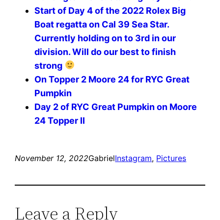
Start of Day 4 of the 2022 Rolex Big
Boat regatta on Cal 39 Sea Star.
Currently holding on to 3rd in our
division. Will do our best to finish
strong
On Topper 2 Moore 24 for RYC Great
Pumpkin
Day 2 of RYC Great Pumpkin on Moore
24 Topper II
November 12, 2022
Gabriel
Instagram
, 
Pictures
Leave a Reply