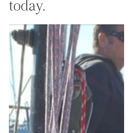
today.