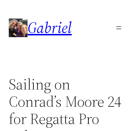
Skip
to
Gabriel
content
Sailing on
Conrad’s Moore 24
for Regatta Pro