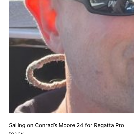
Sailing on Conrad’s Moore 24 for Regatta Pro
today.