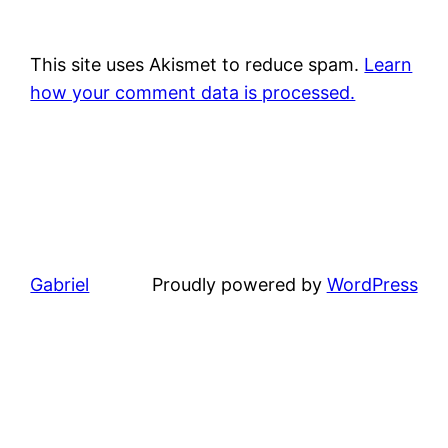
This site uses Akismet to reduce spam.
Learn
how your comment data is processed.
Gabriel
Proudly powered by
WordPress