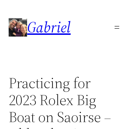
Skip
to
Gabriel
content
Practicing for
2023 Rolex Big
Boat on Saoirse –