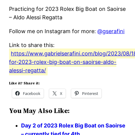
Practicing for 2023 Rolex Big Boat on Saoirse
– Aldo Alessi Regatta
Follow me on Instagram for more:
@gserafini
Link to share this:
https://www.gabrielserafini.com/blog/2023/08/1
for-2023-rolex-big-boat-on-saoirse-aldo-
alessi-regatta/
Like it? Share it:
Facebook
X
Pinterest
You May Also Like:
Day 2 of 2023 Rolex Big Boat on Saoirse
– currently tied for 4th