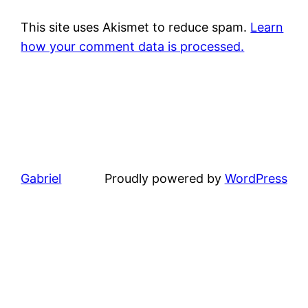
This site uses Akismet to reduce spam.
Learn
how your comment data is processed.
Gabriel
Proudly powered by
WordPress