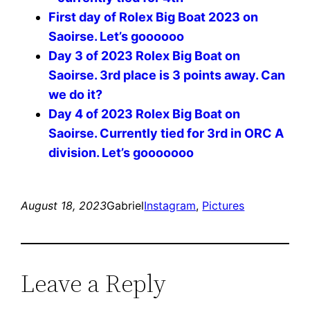
First day of Rolex Big Boat 2023 on
Saoirse. Let’s goooooo
Day 3 of 2023 Rolex Big Boat on
Saoirse. 3rd place is 3 points away. Can
we do it?
Day 4 of 2023 Rolex Big Boat on
Saoirse. Currently tied for 3rd in ORC A
division. Let’s gooooooo
August 18, 2023
Gabriel
Instagram
, 
Pictures
Leave a Reply