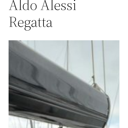
Aldo Alessi
Regatta