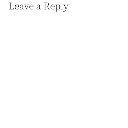
Leave a Reply