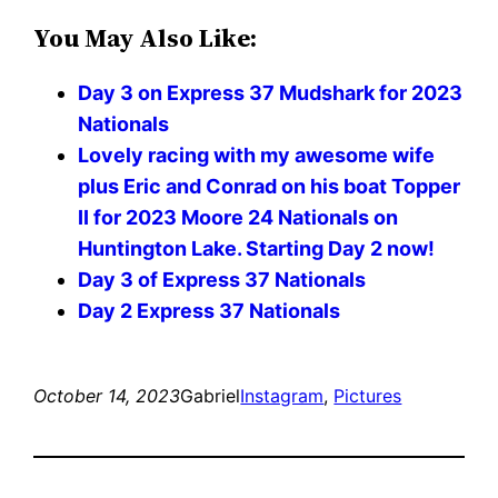
You May Also Like:
Day 3 on Express 37 Mudshark for 2023
Nationals
Lovely racing with my awesome wife
plus Eric and Conrad on his boat Topper
II for 2023 Moore 24 Nationals on
Huntington Lake. Starting Day 2 now!
Day 3 of Express 37 Nationals
Day 2 Express 37 Nationals
October 14, 2023
Gabriel
Instagram
, 
Pictures