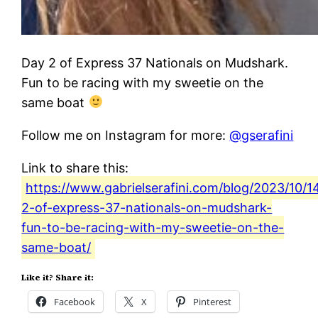
Day 2 of Express 37 Nationals on Mudshark.
Fun to be racing with my sweetie on the
same boat
Follow me on Instagram for more:
@gserafini
Link to share this:
https://www.gabrielserafini.com/blog/2023/10/1
2-of-express-37-nationals-on-mudshark-
fun-to-be-racing-with-my-sweetie-on-the-
same-boat/
Like it? Share it:
Facebook
X
Pinterest