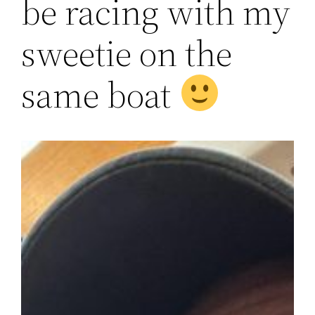
be racing with my
sweetie on the
same boat