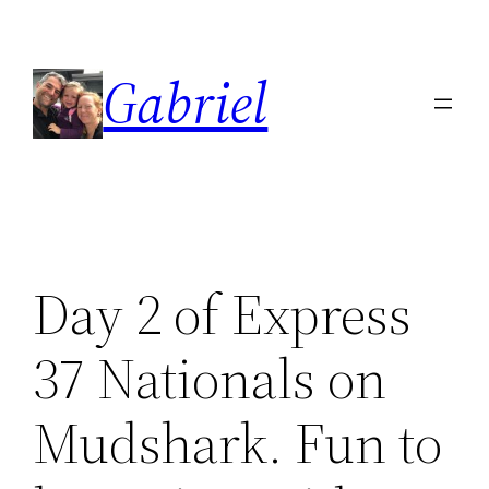
Skip
to
Gabriel
content
Day 2 of Express
37 Nationals on
Mudshark. Fun to