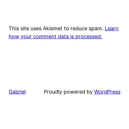
This site uses Akismet to reduce spam.
Learn
how your comment data is processed.
Gabriel
Proudly powered by
WordPress