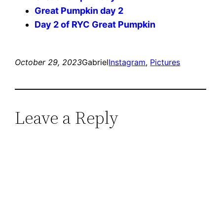
Great Pumpkin day 2
Day 2 of RYC Great Pumpkin
October 29, 2023
Gabriel
Instagram
, 
Pictures
Leave a Reply