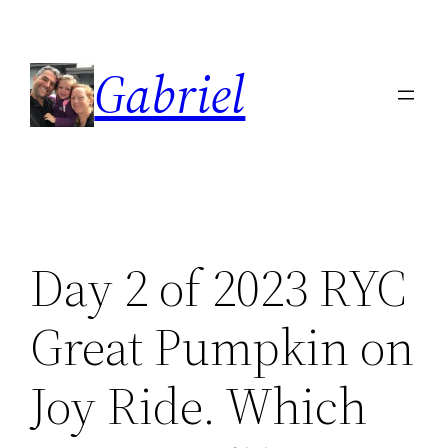
Skip
to
Gabriel
content
Day 2 of 2023 RYC
Great Pumpkin on
Joy Ride. Which