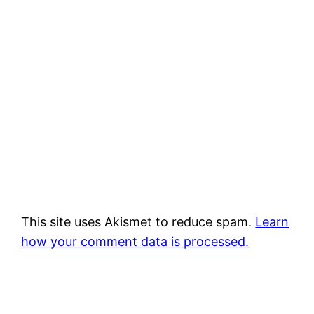
This site uses Akismet to reduce spam.
Learn
how your comment data is processed.