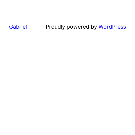
Gabriel
Proudly powered by
WordPress