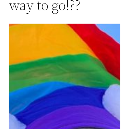
way to go!??