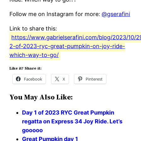
Follow me on Instagram for more:
@gserafini
Link to share this:
https://www.gabrielserafini.com/blog/2023/10/2
2-of-2023-ryc-great-pumpkin-on-joy-ride-
which-way-to-go/
Like it? Share it:
Facebook
X
Pinterest
You May Also Like:
Day 1 of 2023 RYC Great Pumpkin
regatta on Express 34 Joy Ride. Let’s
gooooo
Great Pumpkin day 1