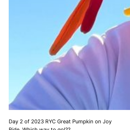
Day 2 of 2023 RYC Great Pumpkin on Joy
Ride. Which way to go!??