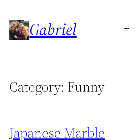
Skip
to
Gabriel
content
Category:
Funny
Japanese Marble