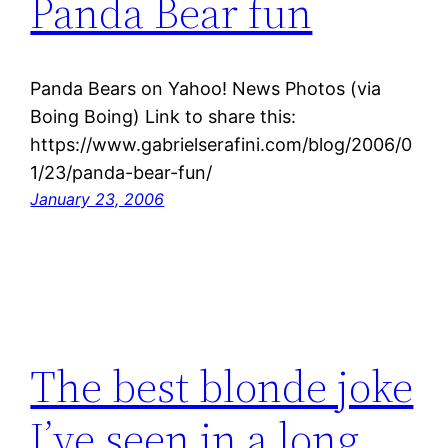
Panda Bear fun
Panda Bears on Yahoo! News Photos (via
Boing Boing) Link to share this:
https://www.gabrielserafini.com/blog/2006/0
1/23/panda-bear-fun/
January 23, 2006
The best blonde joke
I’ve seen in a long