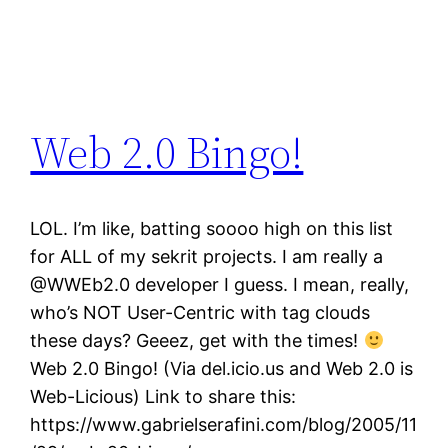
Web 2.0 Bingo!
LOL. I’m like, batting soooo high on this list
for ALL of my sekrit projects. I am really a
@WWEb2.0 developer I guess. I mean, really,
who’s NOT User-Centric with tag clouds
these days? Geeez, get with the times!
Web 2.0 Bingo! (Via del.icio.us and Web 2.0 is
Web-Licious) Link to share this:
https://www.gabrielserafini.com/blog/2005/11