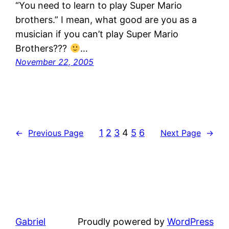
“You need to learn to play Super Mario
brothers.” I mean, what good are you as a
musician if you can’t play Super Mario
Brothers???
…
November 22, 2005
1
2
3
4
5
6
←
Previous Page
Next Page
→
Gabriel
Proudly powered by
WordPress