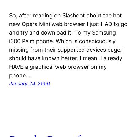
So, after reading on Slashdot about the hot
new Opera Mini web browser I just HAD to go
and try and download it. To my Samsung
i300 Palm phone. Which is conspicuously
missing from their supported devices page. I
should have known better. I mean, I already
HAVE a graphical web browser on my
phone…
January 24, 2006