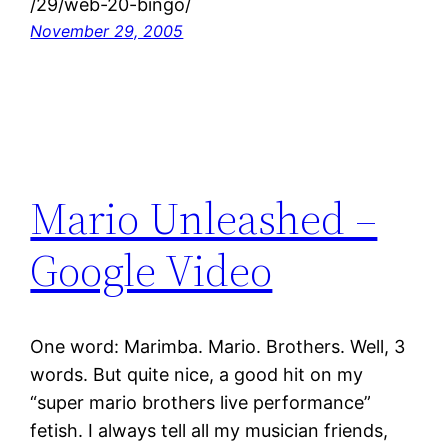
/29/web-20-bingo/
November 29, 2005
Mario Unleashed –
Google Video
One word: Marimba. Mario. Brothers. Well, 3
words. But quite nice, a good hit on my
“super mario brothers live performance”
fetish. I always tell all my musician friends,