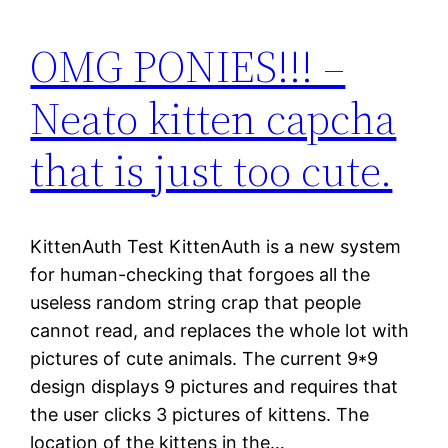
OMG PONIES!!! –
Neato kitten capcha
that is just too cute.
KittenAuth Test KittenAuth is a new system
for human-checking that forgoes all the
useless random string crap that people
cannot read, and replaces the whole lot with
pictures of cute animals. The current 9*9
design displays 9 pictures and requires that
the user clicks 3 pictures of kittens. The
location of the kittens in the…