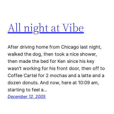
All night at Vibe
After driving home from Chicago last night,
walked the dog, then took a nice shower,
then made the bed for Ken since his key
wasn’t working for his front door, then off to
Coffee Cartel for 2 mochas and a latte and a
dozen donuts. And now, here at 10:09 am,
starting to feel a…
December 12, 2005