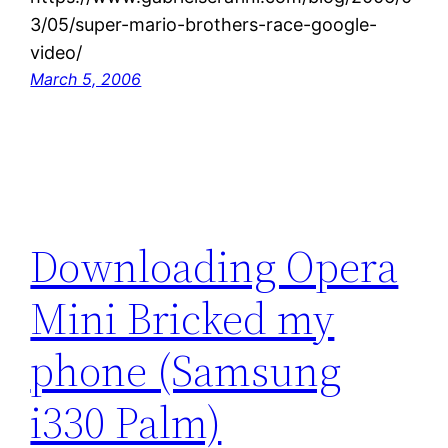
3/05/super-mario-brothers-race-google-
video/
March 5, 2006
Downloading Opera
Mini Bricked my
phone (Samsung
i330 Palm)