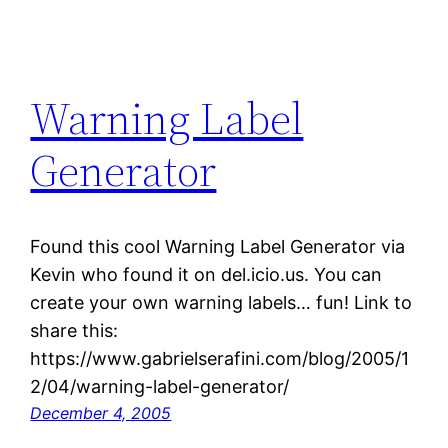
Warning Label
Generator
Found this cool Warning Label Generator via
Kevin who found it on del.icio.us. You can
create your own warning labels… fun! Link to
share this:
https://www.gabrielserafini.com/blog/2005/1
2/04/warning-label-generator/
December 4, 2005