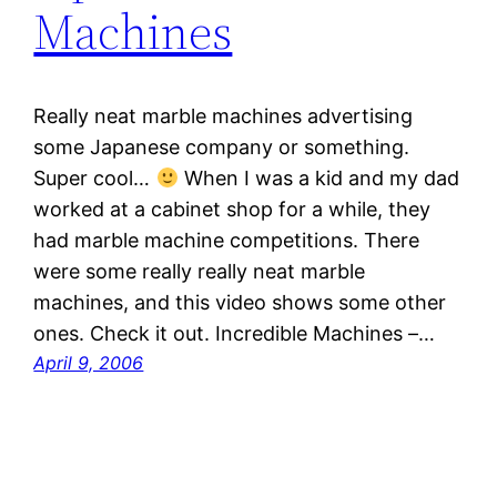
Machines
Really neat marble machines advertising
some Japanese company or something.
Super cool…
When I was a kid and my dad
worked at a cabinet shop for a while, they
had marble machine competitions. There
were some really really neat marble
machines, and this video shows some other
ones. Check it out. Incredible Machines –…
April 9, 2006