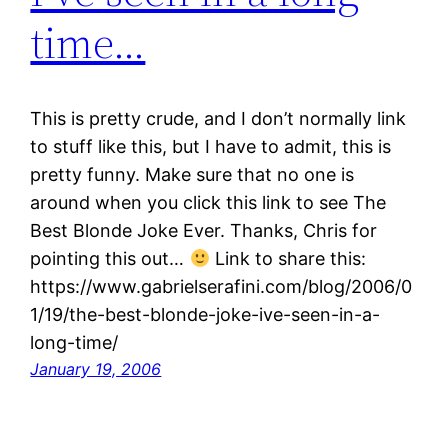
time…
This is pretty crude, and I don’t normally link
to stuff like this, but I have to admit, this is
pretty funny. Make sure that no one is
around when you click this link to see The
Best Blonde Joke Ever. Thanks, Chris for
pointing this out…
Link to share this:
https://www.gabrielserafini.com/blog/2006/0
1/19/the-best-blonde-joke-ive-seen-in-a-
long-time/
January 19, 2006