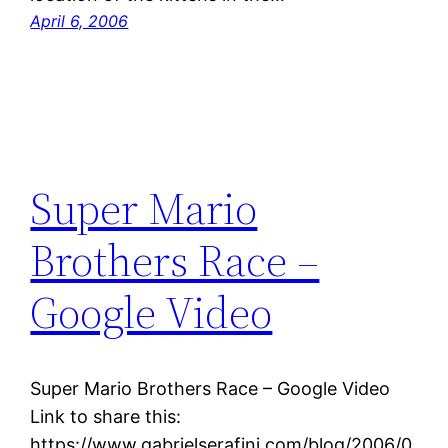
April 6, 2006
Super Mario
Brothers Race –
Google Video
Super Mario Brothers Race – Google Video
Link to share this:
https://www.gabrielserafini.com/blog/2006/0