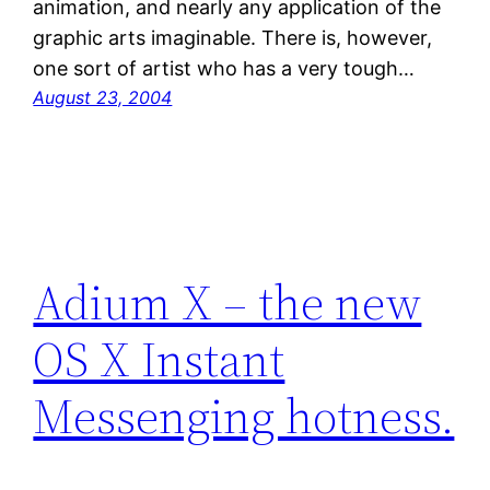
animation, and nearly any application of the
graphic arts imaginable. There is, however,
one sort of artist who has a very tough…
August 23, 2004
Adium X – the new
OS X Instant
Messenging hotness.