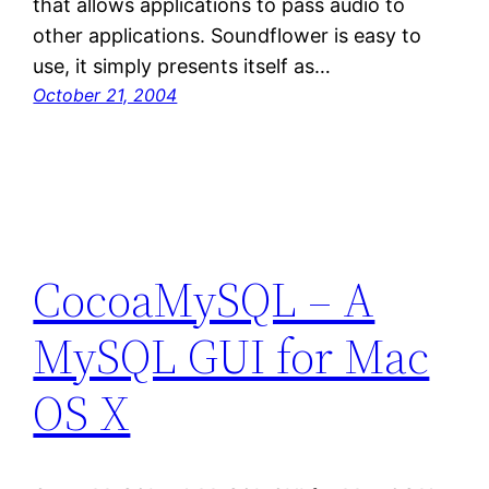
that allows applications to pass audio to
other applications. Soundflower is easy to
use, it simply presents itself as…
October 21, 2004
CocoaMySQL – A
MySQL GUI for Mac
OS X