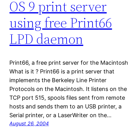
OS 9 print server
using free Print66
LPD daemon
Print66, a free print server for the Macintosh
What is it ? Print66 is a print server that
implements the Berkeley Line Printer
Protocols on the Macintosh. It listens on the
TCP port 515, spools files sent from remote
hosts and sends them to an USB printer, a
Serial printer, or a LaserWriter on the…
August 26, 2004