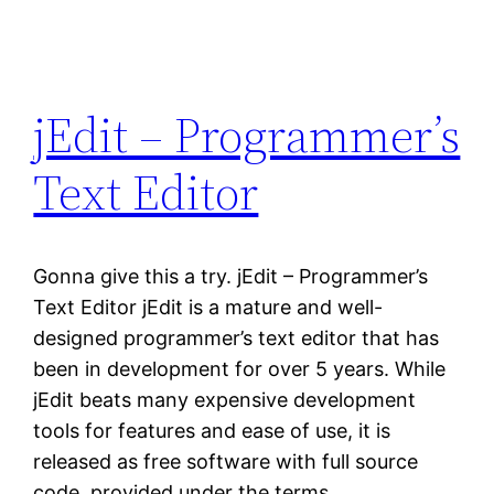
jEdit – Programmer’s
Text Editor
Gonna give this a try. jEdit – Programmer’s
Text Editor jEdit is a mature and well-
designed programmer’s text editor that has
been in development for over 5 years. While
jEdit beats many expensive development
tools for features and ease of use, it is
released as free software with full source
code, provided under the terms…