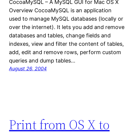
CocoaMySQL – A MySQL GUI for Mac OS X
Overview CocoaMySQL is an application
used to manage MySQL databases (locally or
over the internet). It lets you add and remove
databases and tables, change fields and
indexes, view and filter the content of tables,
add, edit and remove rows, perform custom
queries and dump tables…
August 26, 2004
Print from OS X to