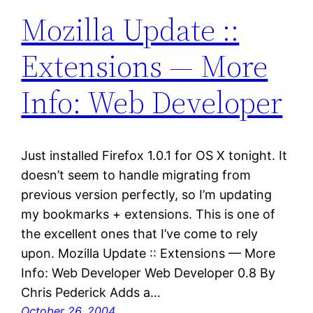
Mozilla Update ::
Extensions — More
Info: Web Developer
Just installed Firefox 1.0.1 for OS X tonight. It
doesn’t seem to handle migrating from
previous version perfectly, so I’m updating
my bookmarks + extensions. This is one of
the excellent ones that I’ve come to rely
upon. Mozilla Update :: Extensions — More
Info: Web Developer Web Developer 0.8 By
Chris Pederick Adds a…
October 26, 2004