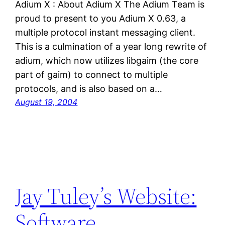
Adium X : About Adium X The Adium Team is
proud to present to you Adium X 0.63, a
multiple protocol instant messaging client.
This is a culmination of a year long rewrite of
adium, which now utilizes libgaim (the core
part of gaim) to connect to multiple
protocols, and is also based on a…
August 19, 2004
Jay Tuley’s Website:
Software