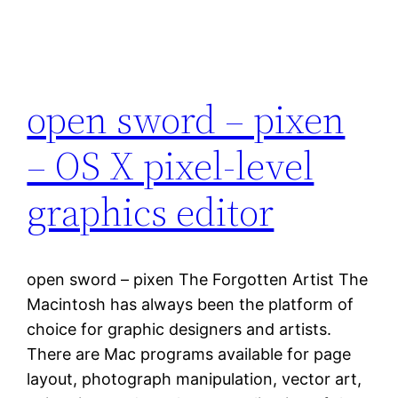
open sword – pixen
– OS X pixel-level
graphics editor
open sword – pixen The Forgotten Artist The
Macintosh has always been the platform of
choice for graphic designers and artists.
There are Mac programs available for page
layout, photograph manipulation, vector art,