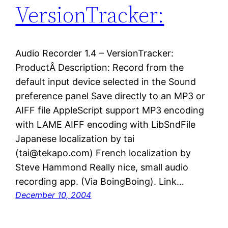
VersionTracker:
Audio Recorder 1.4 – VersionTracker:
ProductÂ Description: Record from the
default input device selected in the Sound
preference panel Save directly to an MP3 or
AIFF file AppleScript support MP3 encoding
with LAME AIFF encoding with LibSndFile
Japanese localization by tai
(tai@tekapo.com) French localization by
Steve Hammond Really nice, small audio
recording app. (Via BoingBoing). Link…
December 10, 2004