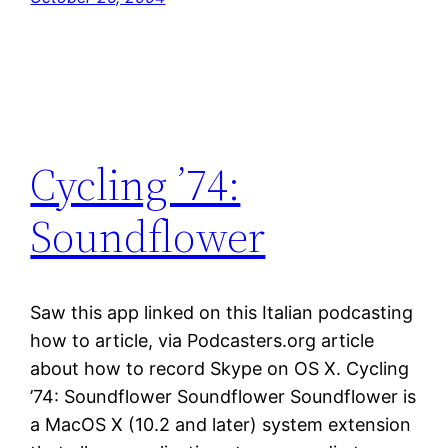
Cycling ’74:
Soundflower
Saw this app linked on this Italian podcasting
how to article, via Podcasters.org article
about how to record Skype on OS X. Cycling
’74: Soundflower Soundflower Soundflower is
a MacOS X (10.2 and later) system extension