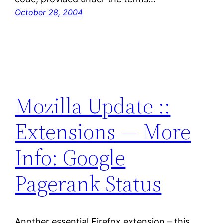
October 28, 2004
Mozilla Update ::
Extensions — More
Info: Google
Pagerank Status
Another essential Firefox extension – this