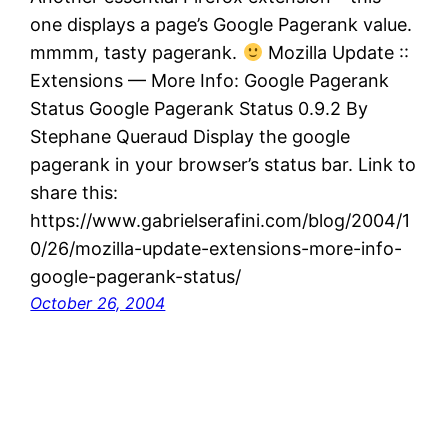
one displays a page’s Google Pagerank value.
mmmm, tasty pagerank.
Mozilla Update ::
Extensions — More Info: Google Pagerank
Status Google Pagerank Status 0.9.2 By
Stephane Queraud Display the google
pagerank in your browser’s status bar. Link to
share this:
https://www.gabrielserafini.com/blog/2004/1
0/26/mozilla-update-extensions-more-info-
google-pagerank-status/
October 26, 2004