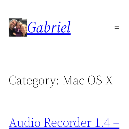
Skip
to
Gabriel
content
Category:
Mac OS X
Audio Recorder 1.4 –