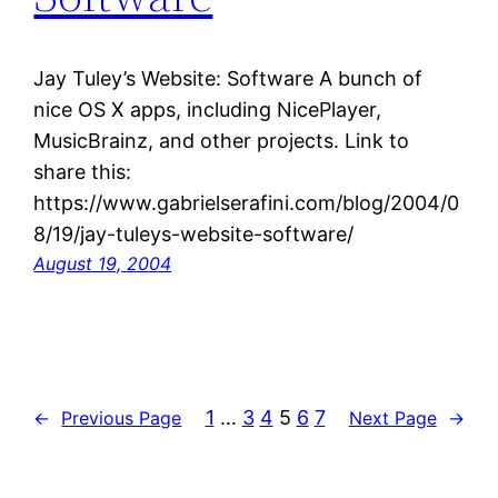
Jay Tuley’s Website: Software A bunch of
nice OS X apps, including NicePlayer,
MusicBrainz, and other projects. Link to
share this:
https://www.gabrielserafini.com/blog/2004/0
8/19/jay-tuleys-website-software/
August 19, 2004
1
…
3
4
5
6
7
←
Previous Page
Next Page
→