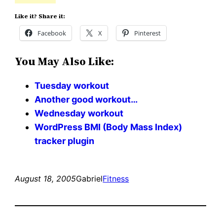
Like it? Share it:
Facebook
X
Pinterest
You May Also Like:
Tuesday workout
Another good workout…
Wednesday workout
WordPress BMI (Body Mass Index)
tracker plugin
August 18, 2005
Gabriel
Fitness