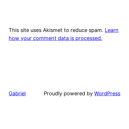
This site uses Akismet to reduce spam.
Learn
how your comment data is processed.
Gabriel
Proudly powered by
WordPress