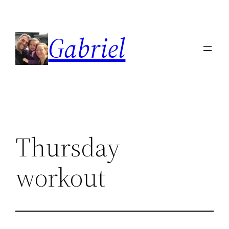
Skip
to
Gabriel
content
Thursday
workout