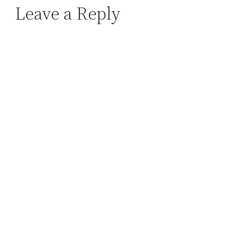
Leave a Reply