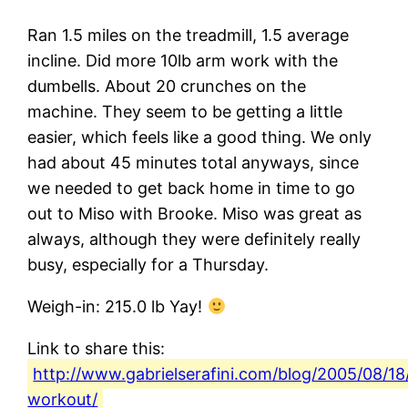
Ran 1.5 miles on the treadmill, 1.5 average
incline. Did more 10lb arm work with the
dumbells. About 20 crunches on the
machine. They seem to be getting a little
easier, which feels like a good thing. We only
had about 45 minutes total anyways, since
we needed to get back home in time to go
out to Miso with Brooke. Miso was great as
always, although they were definitely really
busy, especially for a Thursday.
Weigh-in: 215.0 lb Yay!
Link to share this:
http://www.gabrielserafini.com/blog/2005/08/18
workout/