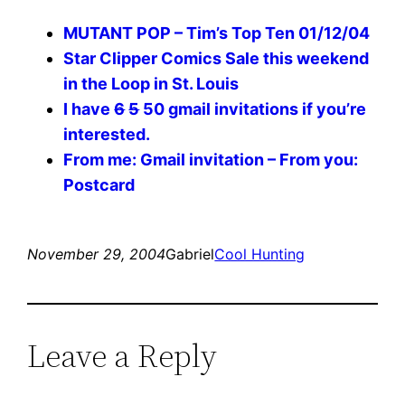
MUTANT POP – Tim’s Top Ten 01/12/04
Star Clipper Comics Sale this weekend
in the Loop in St. Louis
I have
6
5
50 gmail invitations if you’re
interested.
From me: Gmail invitation – From you:
Postcard
November 29, 2004
Gabriel
Cool Hunting
Leave a Reply