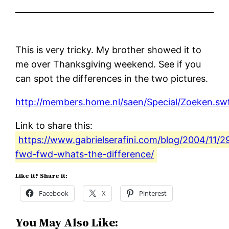
This is very tricky. My brother showed it to
me over Thanksgiving weekend. See if you
can spot the differences in the two pictures.
http://members.home.nl/saen/Special/Zoeken.sw
Link to share this:
https://www.gabrielserafini.com/blog/2004/11/2
fwd-fwd-whats-the-difference/
Like it? Share it:
Facebook
X
Pinterest
You May Also Like: