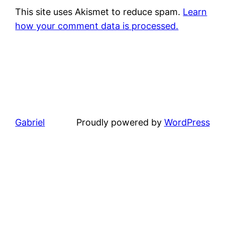
This site uses Akismet to reduce spam.
Learn
how your comment data is processed.
Gabriel
Proudly powered by
WordPress