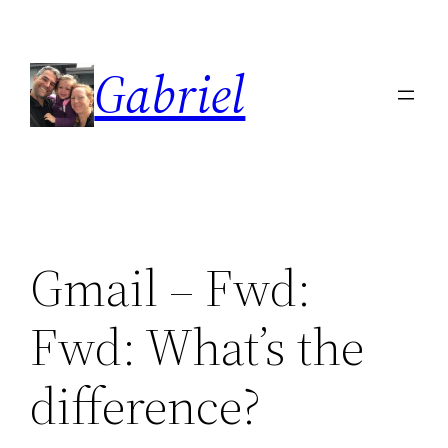
Skip
to
Gabriel
content
Gmail – Fwd:
Fwd: What’s the
difference?