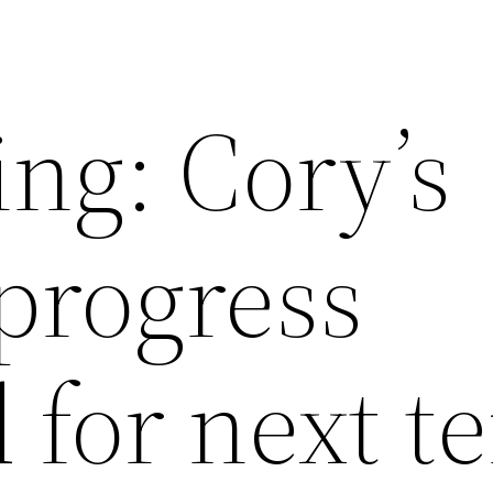
ng: Cory’s
progress
d for next t