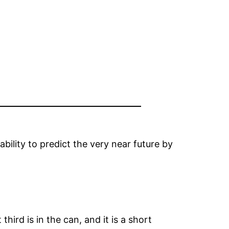
ability to predict the very near future by
ird is in the can, and it is a short