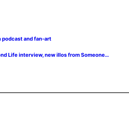
podcast and fan-art
ond Life interview, new illos from Someone…