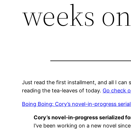
weeks on
Just read the first installment, and all I ca
reading the tea-leaves of today.
Go check o
Boing Boing: Cory’s novel-in-progress seria
Cory’s novel-in-progress serialized f
I’ve been working on a new novel since l