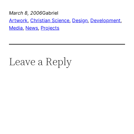
March 8, 2006
Gabriel
Artwork
, 
Christian Science
, 
Design
, 
Development
, 
Media
, 
News
, 
Projects
Leave a Reply