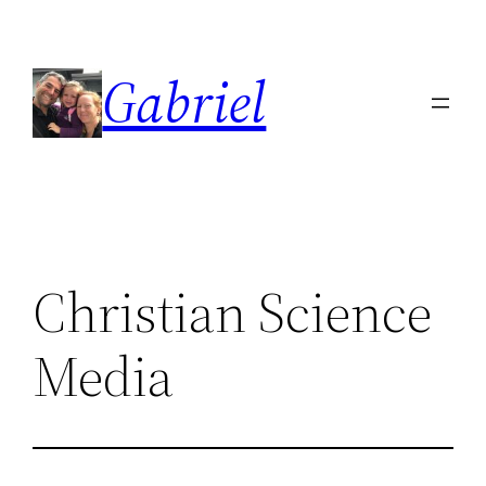
Skip
to
Gabriel
content
Christian Science
Media