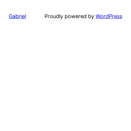
Gabriel
Proudly powered by
WordPress