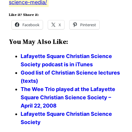
science-media/
Like it? Share it:
Facebook
X
Pinterest
You May Also Like:
Lafayette Square Christian Science
Society podcast is in iTunes
Good list of Christian Science lectures
(texts)
The Wee Trio played at the Lafayette
Square Christian Science Society –
April 22, 2008
Lafayette Square Christian Science
Society