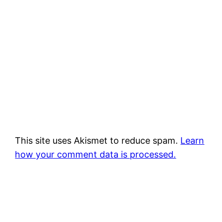
This site uses Akismet to reduce spam.
Learn
how your comment data is processed.