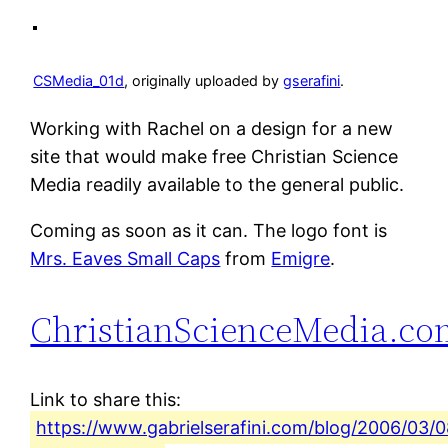
CSMedia_01d
, originally uploaded by
gserafini
.
Working with Rachel on a design for a new
site that would make free Christian Science
Media readily available to the general public.
Coming as soon as it can. The logo font is
Mrs. Eaves Small Caps
from
Emigre
.
ChristianScienceMedia.co
Link to share this:
https://www.gabrielserafini.com/blog/2006/03/0