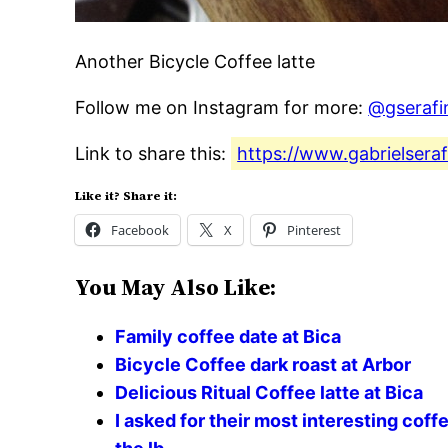
Another Bicycle Coffee latte
Follow me on Instagram for more:
@gserafi
Link to share this:
https://www.gabrielseraf
Like it? Share it:
Facebook
X
Pinterest
You May Also Like:
Family coffee date at Bica
Bicycle Coffee dark roast at Arbor
Delicious Ritual Coffee latte at Bica
I asked for their most interesting coff