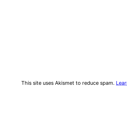
This site uses Akismet to reduce spam.
Lear