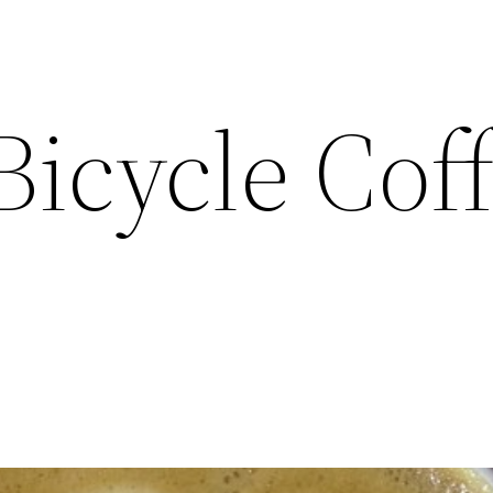
Bicycle Cof