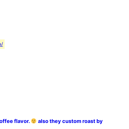
e/
offee flavor.
also they custom roast by