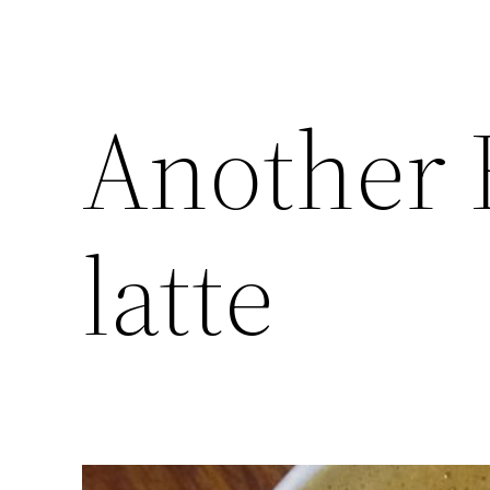
Another 
latte