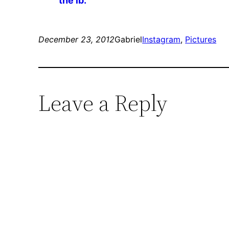
the lb.
December 23, 2012
Gabriel
Instagram
, 
Pictures
Leave a Reply