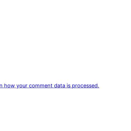
n how your comment data is processed.