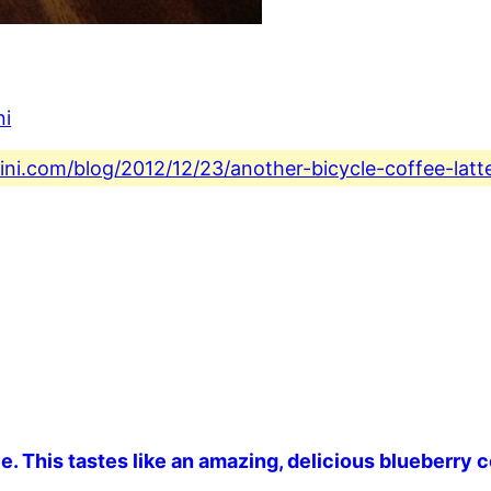
ni
ini.com/blog/2012/12/23/another-bicycle-coffee-latt
ee. This tastes like an amazing, delicious blueberry c