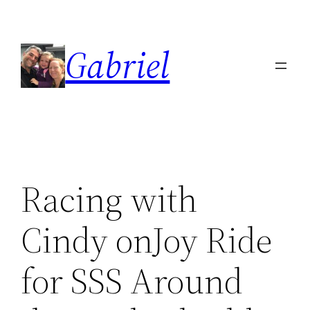
Skip
to
Gabriel
content
Racing with
Cindy onJoy Ride
for SSS Around