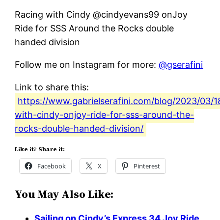
Racing with Cindy @cindyevans99 onJoy
Ride for SSS Around the Rocks double
handed division
Follow me on Instagram for more:
@gserafini
Link to share this:
https://www.gabrielserafini.com/blog/2023/03/1
with-cindy-onjoy-ride-for-sss-around-the-
rocks-double-handed-division/
Like it? Share it:
Facebook
X
Pinterest
You May Also Like:
Sailing on Cindy’s Express 34 Joy Ride