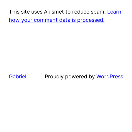
This site uses Akismet to reduce spam.
Learn
how your comment data is processed.
Gabriel
Proudly powered by
WordPress