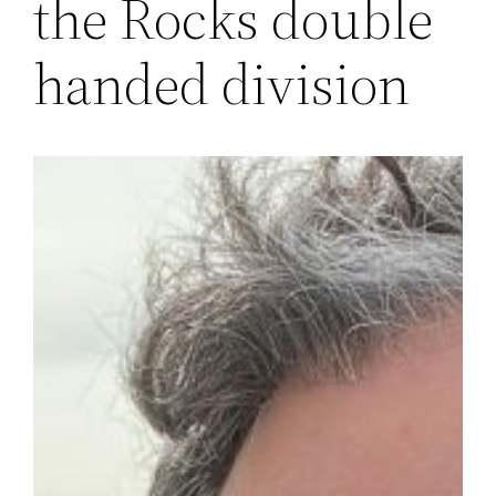
the Rocks double
handed division