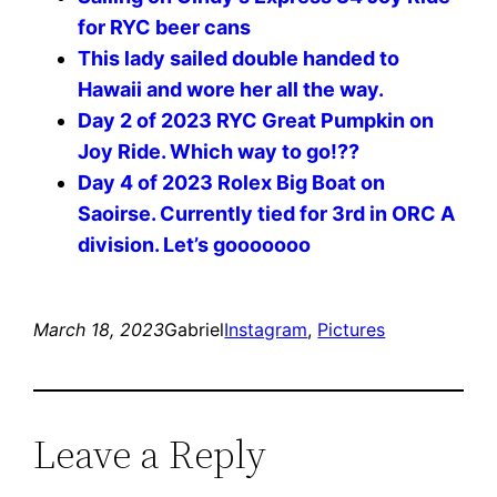
for RYC beer cans
This lady sailed double handed to
Hawaii and wore her all the way.
Day 2 of 2023 RYC Great Pumpkin on
Joy Ride. Which way to go!??
Day 4 of 2023 Rolex Big Boat on
Saoirse. Currently tied for 3rd in ORC A
division. Let’s gooooooo
March 18, 2023
Gabriel
Instagram
, 
Pictures
Leave a Reply